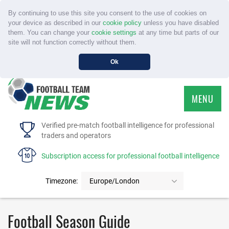
By continuing to use this site you consent to the use of cookies on
your device as described in our
cookie policy
unless you have disabled
them. You can change your
cookie settings
at any time but parts of our
site will not function correctly without them.
Ok
MENU
HOME
Verified pre-match football intelligence for professional
traders and operators
SERVICE
Subscription access for professional football intelligence
TOURNAMENTS
Timezone:
Europe/London
FAQS
Football Season Guide
CONTACT US