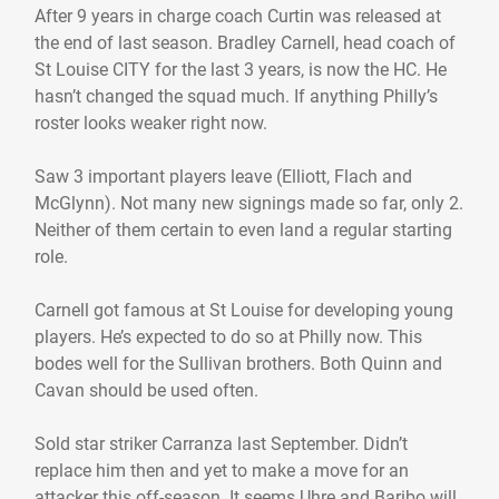
After 9 years in charge coach Curtin was released at
the end of last season. Bradley Carnell, head coach of
St Louise CITY for the last 3 years, is now the HC. He
hasn’t changed the squad much. If anything Philly’s
roster looks weaker right now.
Saw 3 important players leave (Elliott, Flach and
McGlynn). Not many new signings made so far, only 2.
Neither of them certain to even land a regular starting
role.
Carnell got famous at St Louise for developing young
players. He’s expected to do so at Philly now. This
bodes well for the Sullivan brothers. Both Quinn and
Cavan should be used often.
Sold star striker Carranza last September. Didn’t
replace him then and yet to make a move for an
attacker this off-season. It seems Uhre and Baribo will