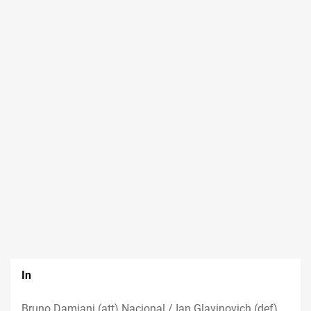
In
Bruno Damiani (att) Nacional / Ian Glavinovich (def)