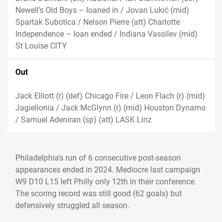
Newell’s Old Boys – loaned in / Jovan Lukić (mid)
Spartak Subotica / Nelson Pierre (att) Charlotte
Independence – loan ended / Indiana Vassilev (mid)
St Louise CITY
Out
Jack Elliott (r) (def) Chicago Fire / Leon Flach (r) (mid)
Jagiellonia / Jack McGlynn (r) (mid) Houston Dynamo
/ Samuel Adeniran (sp) (att) LASK Linz
Philadelphia’s run of 6 consecutive post-season
appearances ended in 2024. Mediocre last campaign
W9 D10 L15 left Philly only 12th in their conference.
The scoring record was still good (62 goals) but
defensively struggled all season.