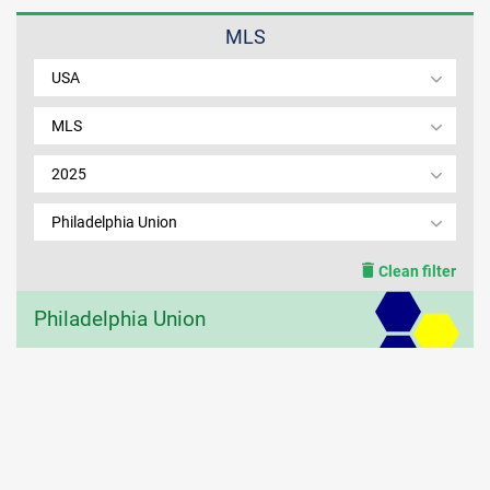
MLS
MEMBER LOGIN
USA
MLS
2025
Philadelphia Union
Clean filter
Philadelphia Union