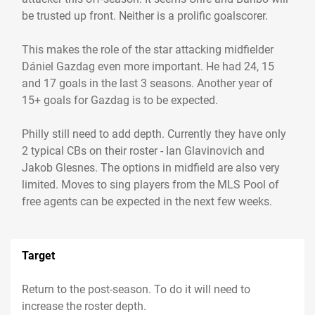
be trusted up front. Neither is a prolific goalscorer.
This makes the role of the star attacking midfielder
Dániel Gazdag even more important. He had 24, 15
and 17 goals in the last 3 seasons. Another year of
15+ goals for Gazdag is to be expected.
Philly still need to add depth. Currently they have only
2 typical CBs on their roster - Ian Glavinovich and
Jakob Glesnes. The options in midfield are also very
limited. Moves to sing players from the MLS Pool of
free agents can be expected in the next few weeks.
Target
Return to the post-season. To do it will need to
increase the roster depth.