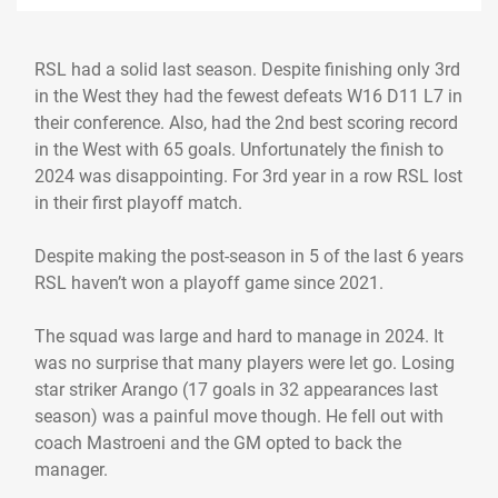
RSL had a solid last season. Despite finishing only 3rd
in the West they had the fewest defeats W16 D11 L7 in
their conference. Also, had the 2nd best scoring record
in the West with 65 goals. Unfortunately the finish to
2024 was disappointing. For 3rd year in a row RSL lost
in their first playoff match.
Despite making the post-season in 5 of the last 6 years
RSL haven’t won a playoff game since 2021.
The squad was large and hard to manage in 2024. It
was no surprise that many players were let go. Losing
star striker Arango (17 goals in 32 appearances last
season) was a painful move though. He fell out with
coach Mastroeni and the GM opted to back the
manager.