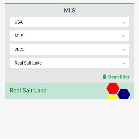
MLS
MEMBER LOGIN
USA
MLS
2025
Real Salt Lake
Clean filter
Real Salt Lake