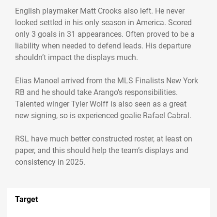
English playmaker Matt Crooks also left. He never
looked settled in his only season in America. Scored
only 3 goals in 31 appearances. Often proved to be a
liability when needed to defend leads. His departure
shouldn’t impact the displays much.
Elias Manoel arrived from the MLS Finalists New York
RB and he should take Arango’s responsibilities.
Talented winger Tyler Wolff is also seen as a great
new signing, so is experienced goalie Rafael Cabral.
RSL have much better constructed roster, at least on
paper, and this should help the team’s displays and
consistency in 2025.
Target