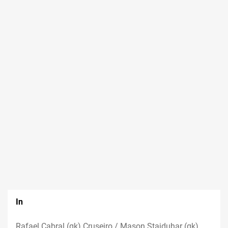
In
Rafael Cabral (gk) Cruseiro / Mason Stajduhar (gk)