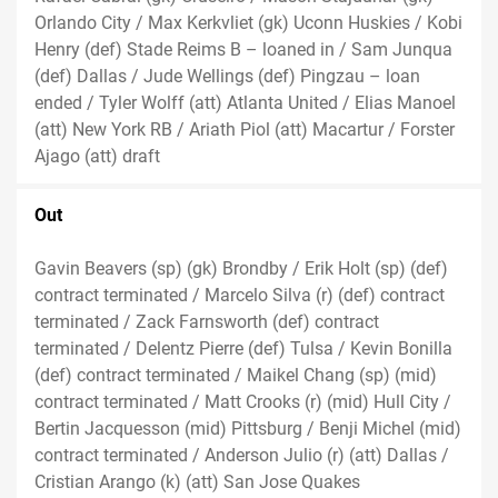
Orlando City / Max Kerkvliet (gk) Uconn Huskies / Kobi
Henry (def) Stade Reims B – loaned in / Sam Junqua
(def) Dallas / Jude Wellings (def) Pingzau – loan
ended / Tyler Wolff (att) Atlanta United / Elias Manoel
(att) New York RB / Ariath Piol (att) Macartur / Forster
Ajago (att) draft
Out
Gavin Beavers (sp) (gk) Brondby / Erik Holt (sp) (def)
contract terminated / Marcelo Silva (r) (def) contract
terminated / Zack Farnsworth (def) contract
terminated / Delentz Pierre (def) Tulsa / Kevin Bonilla
(def) contract terminated / Maikel Chang (sp) (mid)
contract terminated / Matt Crooks (r) (mid) Hull City /
Bertin Jacquesson (mid) Pittsburg / Benji Michel (mid)
contract terminated / Anderson Julio (r) (att) Dallas /
Cristian Arango (k) (att) San Jose Quakes