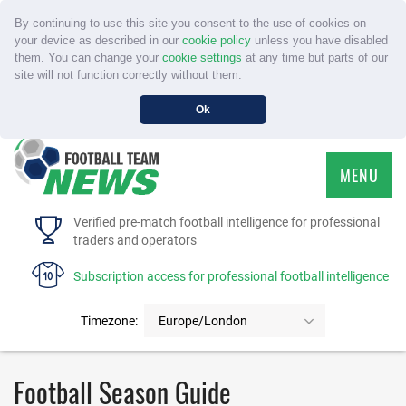
By continuing to use this site you consent to the use of cookies on
your device as described in our
cookie policy
unless you have disabled
them. You can change your
cookie settings
at any time but parts of our
site will not function correctly without them.
Ok
MENU
HOME
Verified pre-match football intelligence for professional
traders and operators
SERVICE
Subscription access for professional football intelligence
TOURNAMENTS
Timezone:
Europe/London
FAQS
Football Season Guide
CONTACT US