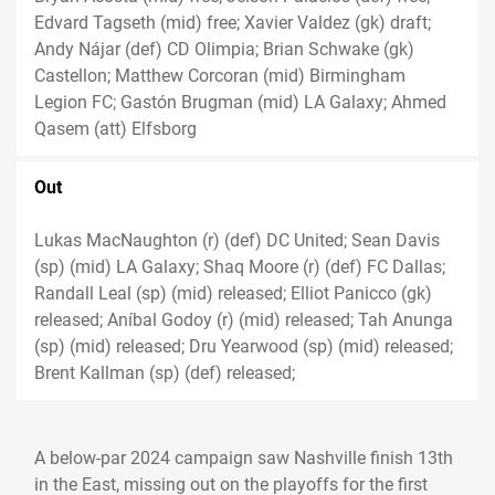
Edvard Tagseth (mid) free; Xavier Valdez (gk) draft;
Andy Nájar (def) CD Olimpia; Brian Schwake (gk)
Castellon; Matthew Corcoran (mid) Birmingham
Legion FC; Gastón Brugman (mid) LA Galaxy; Ahmed
Qasem (att) Elfsborg
Out
Lukas MacNaughton (r) (def) DC United; Sean Davis
(sp) (mid) LA Galaxy; Shaq Moore (r) (def) FC Dallas;
Randall Leal (sp) (mid) released; Elliot Panicco (gk)
released; Aníbal Godoy (r) (mid) released; Tah Anunga
(sp) (mid) released; Dru Yearwood (sp) (mid) released;
Brent Kallman (sp) (def) released;
A below-par 2024 campaign saw Nashville finish 13th
in the East, missing out on the playoffs for the first