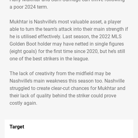
a poor 2024 term.
Mukhtar is Nashville’s most valuable asset, a player
able to turn the team’s attack into their main strength if
he is utilised effectively. Last season, the 2022 MLS
Golden Boot holder may have netted in single figures
(eight goals) for the first time since 2020, but he’s still
one of the best strikers in the league.
The lack of creativity from the midfield may be
Nashville’s main weakness this season too. Nashville
struggled to create clear-cut chances for Mukhtar and
their lack of quality behind the striker could prove
costly again.
Target