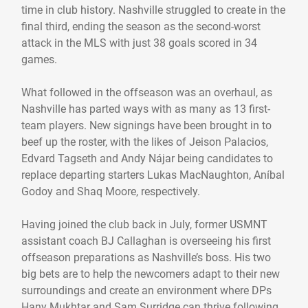
time in club history. Nashville struggled to create in the
final third, ending the season as the second-worst
attack in the MLS with just 38 goals scored in 34
games.
What followed in the offseason was an overhaul, as
Nashville has parted ways with as many as 13 first-
team players. New signings have been brought in to
beef up the roster, with the likes of Jeison Palacios,
Edvard Tagseth and Andy Nájar being candidates to
replace departing starters Lukas MacNaughton, Aníbal
Godoy and Shaq Moore, respectively.
Having joined the club back in July, former USMNT
assistant coach BJ Callaghan is overseeing his first
offseason preparations as Nashville’s boss. His two
big bets are to help the newcomers adapt to their new
surroundings and create an environment where DPs
Hany Mukhtar and Sam Surridge can thrive following