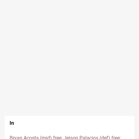
In
Bryan Acosta (mid) free; Jeison Palacios (def) free;