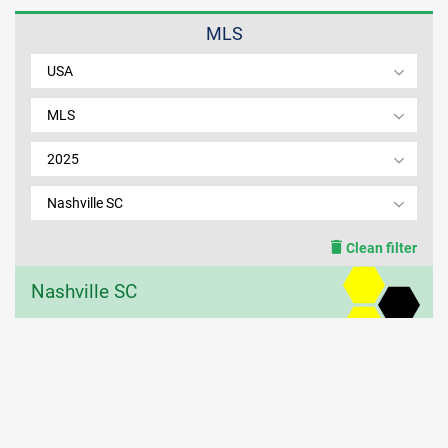
MLS
MEMBER LOGIN
USA
MLS
2025
Nashville SC
Clean filter
Nashville SC