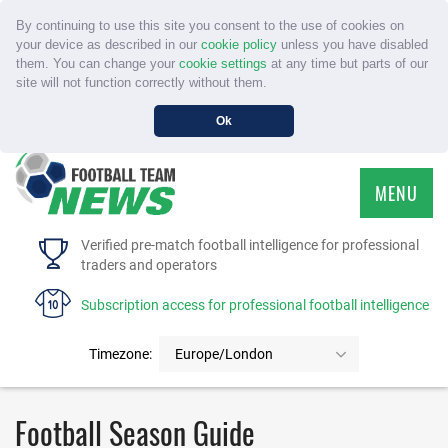
By continuing to use this site you consent to the use of cookies on
your device as described in our
cookie policy
unless you have disabled
them. You can change your
cookie settings
at any time but parts of our
site will not function correctly without them.
Ok
MENU
HOME
Verified pre-match football intelligence for professional
traders and operators
SERVICE
Subscription access for professional football intelligence
TOURNAMENTS
Timezone:
Europe/London
FAQS
Football Season Guide
CONTACT US