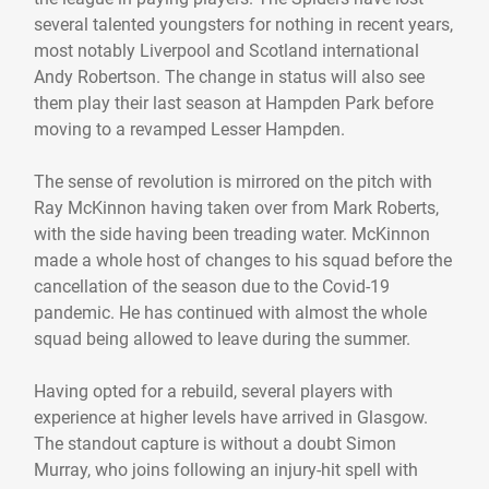
several talented youngsters for nothing in recent years,
most notably Liverpool and Scotland international
Andy Robertson. The change in status will also see
them play their last season at Hampden Park before
moving to a revamped Lesser Hampden.
The sense of revolution is mirrored on the pitch with
Ray McKinnon having taken over from Mark Roberts,
with the side having been treading water. McKinnon
made a whole host of changes to his squad before the
cancellation of the season due to the Covid-19
pandemic. He has continued with almost the whole
squad being allowed to leave during the summer.
Having opted for a rebuild, several players with
experience at higher levels have arrived in Glasgow.
The standout capture is without a doubt Simon
Murray, who joins following an injury-hit spell with