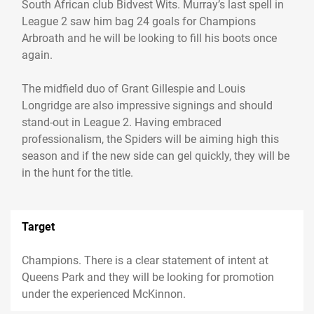
South African club Bidvest Wits. Murray’s last spell in
League 2 saw him bag 24 goals for Champions
Arbroath and he will be looking to fill his boots once
again.
The midfield duo of Grant Gillespie and Louis
Longridge are also impressive signings and should
stand-out in League 2. Having embraced
professionalism, the Spiders will be aiming high this
season and if the new side can gel quickly, they will be
in the hunt for the title.
Target
Champions. There is a clear statement of intent at
Queens Park and they will be looking for promotion
under the experienced McKinnon.