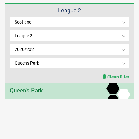
League 2
MEMBER LOGIN
Scotland
League 2
2020/2021
Queen's Park
Clean filter
Queen's Park