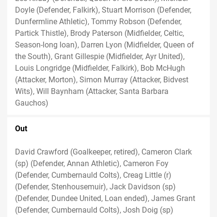
Doyle (Defender, Falkirk), Stuart Morrison (Defender,
Dunfermline Athletic), Tommy Robson (Defender,
Partick Thistle), Brody Paterson (Midfielder, Celtic,
Season-long loan), Darren Lyon (Midfielder, Queen of
the South), Grant Gillespie (Midfielder, Ayr United),
Louis Longridge (Midfielder, Falkirk), Bob McHugh
(Attacker, Morton), Simon Murray (Attacker, Bidvest
Wits), Will Baynham (Attacker, Santa Barbara
Gauchos)
Out
David Crawford (Goalkeeper, retired), Cameron Clark
(sp) (Defender, Annan Athletic), Cameron Foy
(Defender, Cumbernauld Colts), Creag Little (r)
(Defender, Stenhousemuir), Jack Davidson (sp)
(Defender, Dundee United, Loan ended), James Grant
(Defender, Cumbernauld Colts), Josh Doig (sp)