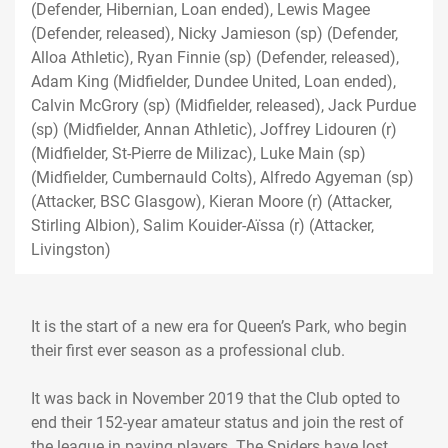
(Defender, Hibernian, Loan ended), Lewis Magee
(Defender, released), Nicky Jamieson (sp) (Defender,
Alloa Athletic), Ryan Finnie (sp) (Defender, released),
Adam King (Midfielder, Dundee United, Loan ended),
Calvin McGrory (sp) (Midfielder, released), Jack Purdue
(sp) (Midfielder, Annan Athletic), Joffrey Lidouren (r)
(Midfielder, St-Pierre de Milizac), Luke Main (sp)
(Midfielder, Cumbernauld Colts), Alfredo Agyeman (sp)
(Attacker, BSC Glasgow), Kieran Moore (r) (Attacker,
Stirling Albion), Salim Kouider-Aïssa (r) (Attacker,
Livingston)
It is the start of a new era for Queen’s Park, who begin
their first ever season as a professional club.
It was back in November 2019 that the Club opted to
end their 152-year amateur status and join the rest of
the league in paying players. The Spiders have lost