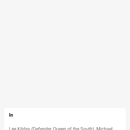
In
Lee Kilday (Defender, Queen of the South), Michael