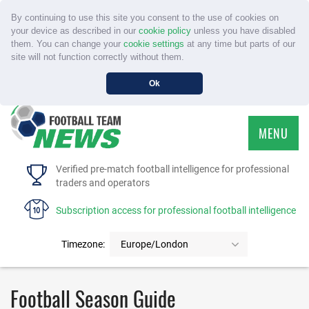
By continuing to use this site you consent to the use of cookies on
your device as described in our
cookie policy
unless you have disabled
them. You can change your
cookie settings
at any time but parts of our
site will not function correctly without them.
Ok
MENU
HOME
Verified pre-match football intelligence for professional
traders and operators
SERVICE
Subscription access for professional football intelligence
TOURNAMENTS
Timezone:
Europe/London
FAQS
Football Season Guide
CONTACT US