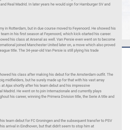
 and Real Madrid.
In later years he would sign for
Hamburger SV and
my in Rotterdam, but
in due course moved to
Feyenoord
.
He showed h
is
 team
in his first season
at
Feyenoord
, which kick-started his career.
owed his class at Arsenal as well. Van
Persie
even
went on to become
ernational joined Manchester United later on,
a move
which
also
proved
ague title
. The 34-year-old Van
Persie
is still
plying his trade
owed his class after making his debut for the Amsterdam outfit. The
big midfielders, but he surely made up for that with his
vast array
 at Ajax shortly after his team debut and his impressive
eal Madrid.
He went on to
join
Internazionale
and currently
plays
ughout
his career
, winning the
Primera
Division title, the
Serie
A
title and
 his team debut for FC Groningen
and the subsequent transfer
to PSV
 his arrival
in
Eindhoven, but that didn't seem to stop him at