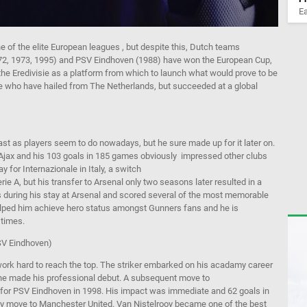
Ea
e of the elite European
leagues
,
but
despite this,
Dutch teams
72, 1973, 1995) and PSV Eindhoven (
1988) have won the European Cup,
the
Eredivisie
as a platform from which to launch what would prove to be
ose who have hailed from The Netherlands, but succeeded at a global
st as players seem to do nowadays, but he sure made up for it later on.
Ajax and his 103 goals in 185
games
obviously
impressed
other clubs
ay for
Internazionale
in Italy
,
a
switch
rie
A, but his transfer to Arsenal only two seasons later resulted in a
 during his sta
y at Arsenal and scored several of the most memorable
lped him achieve hero status amongst Gunners fans
and he is
 times.
SV Eindhoven)
work hard to reach the top.
The striker embarked on his
acadamy
career
he made his professional debut.
A subsequent move to
g for PSV Eindhoven
in 1998.
His impact was immediate and
62 goals in
y
move to Manchester United. Van
Nistelrooy
became
one of the best