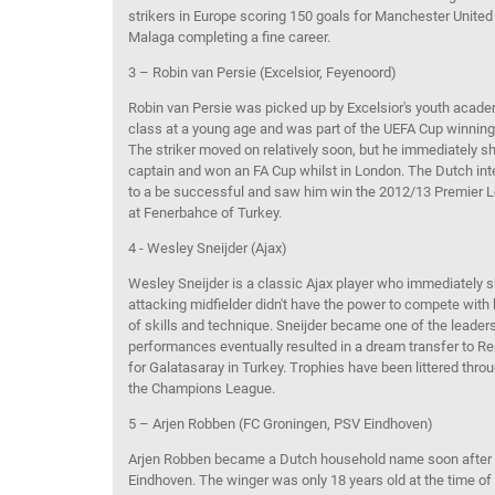
strikers in Europe
scoring
150 goals for Manchester United
Malaga
completing a fine career.
3 – Robin van
Persie
(Excelsior,
Feyenoord
)
Robin van
Persie
was
picked up by Excelsior's youth acade
class at a young age and
was part of
the UEFA Cup
winning
The striker
moved on
relatively soon, but he
immediately sh
captain
and
won an
FA Cup
whilst in London
. The Dutch int
to
a be
successful
and saw him win the 2012/13 Premier Le
at
Fenerbahce
of Turkey.
4 - Wesley Sneijder (Ajax)
Wesley Sneijder is
a classic Ajax player
who immediately sh
attacking midfielder didn't have the power
to comp
ete with 
of
skills
and technique
. Sneijder became one of the leaders
performance
s
eventually resulted in a dream transfer to R
for
Galatasaray
in Turkey. Trophies
have been littered thro
the Champions League.
5 – Arjen Robben (FC Groningen, PSV Eindhoven)
Arjen
Robben
became a Dutch household name
soon
after
Ei
ndhoven. The winger was only 18
yea
rs
old at the time of