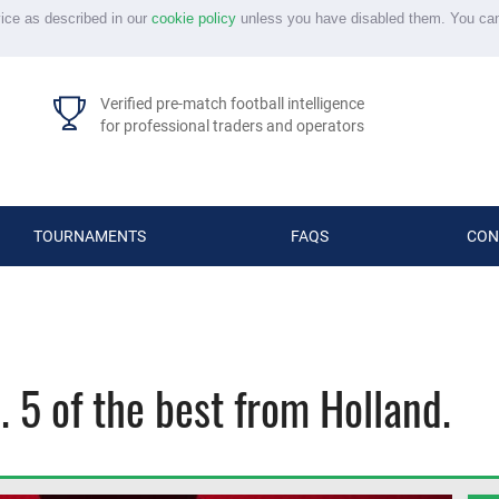
vice as described in our
cookie policy
unless you have disabled them. You ca
Verified pre-match football intelligence
for professional traders and operators
TOURNAMENTS
FAQS
CON
s. 5 of the best from Holland.