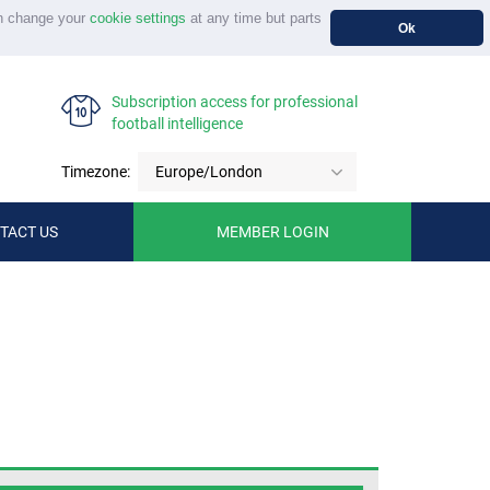
n change your
cookie settings
at any time but parts
Ok
Subscription access for professional
football intelligence
Timezone:
Europe/London
TACT US
MEMBER LOGIN