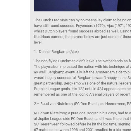
The
Dutch
Eredivisie
can by no means lay claim to being on
have
still
found success
.
Feyenoord
(1970), Ajax (1971, 19
whilst
Dutch players
found success abroad as well
.
Using 
illustrious careers, the players below are just some of th
level.
1 - Dennis
Bergkamp
(Ajax)
The non-flying Dutchman didn't leave The Netherlands as fa
The playmaker impressed the nation with his technique at 
as well.
Bergkamp
eventually left the Amsterdam side to pl
wasn't
hugely
successful
.
Bergkamp
wasn't happy in the
Se
great partnership.
Bergkamp
was one of the natural leaders
Premier League goals. His 122 nets
in 424 appearances
he
remembered as one of the iconic Arsenal players of recent
2 – Ruud van
Nistelrooy
(FC Den Bosch,
sc
Heerenveen
, P
Ruud van
Nistelrooy
, a pure goal scorer in his days, had to 
at
Jupiler
League side FC Den
Bosch and it was there that 
SC
Heerenveen
followed before he hit the big time, signin
67 matches
between 1998 and 2001
resulted in a
big mone