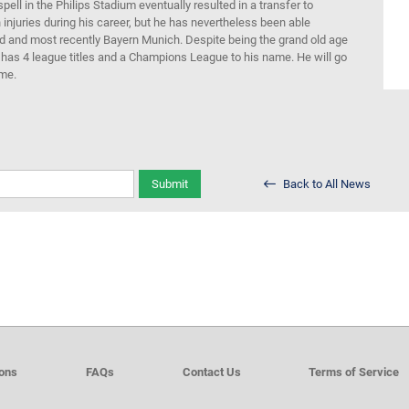
ll in the Philips Stadium eventually resulted in a transfer to
injuries during his career, but he
has nevertheless been
able
id and
most recently
Bayern
Munich
.
Despite being the grand old age
 has
4 league titles and a
Champions League
to his name
.
He will go
ime.
Submit
Back to All News
ions
FAQs
Contact Us
Terms of Service