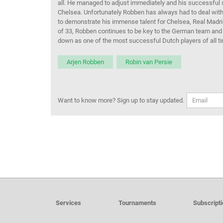
all.
He
managed to adjust immediately and his successful spe
Chelsea.
Unfortunately
Robben
has
always had to deal with 
to
demonstrate
his
immense talent
for Chelsea, Real Madr
of
33
,
Robben
continues to be key to the German team
and
down as one of the most successful Dutch players of all t
Arjen Robben
Robin van Persie
Want to know more? Sign up to stay updated.
Services
Tournaments
Subscript