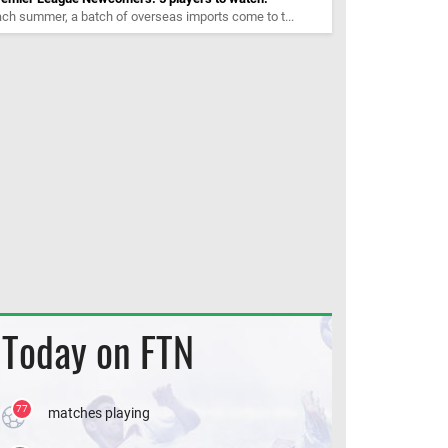
ch summer, a batch of overseas imports come to t...
Today on FTN
77
matches playing