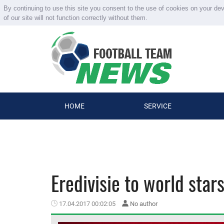
By continuing to use this site you consent to the use of cookies on your de
of our site will not function correctly without them.
HOME
SERVICE
Eredivisie to world star
17.04.2017 00:02:05
No author