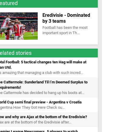
eatured
Eredivisie - Dominated
by 3 teams
Football has been the most
important sport in Th...
elated stories
tal Football: 5 tactical changes ten Hag will make at
an Utd.
’s amazing that managing a club with such incred...
e Cattermole: Sunderland Til I’m Deemed Surplus to
equirements!
e Cattermole has decided to hang up his boots at...
rld Cup semi final preview - Argentina v Croatia
gentina How They Got Here Check ou...
w and why are Ajax at the bottom of the Eredivisie?
ax are at the bottom of the Eredivisie after...
remier League Newcomers. 5 players to watch.