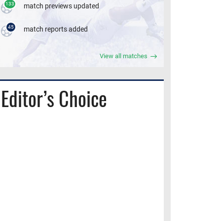
133
match previews updated
45
match reports added
View all matches
Editor’s Choice