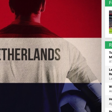
F
R
To
M
It
Le
R
Le
Wo
Ar
Ho
Aj
P