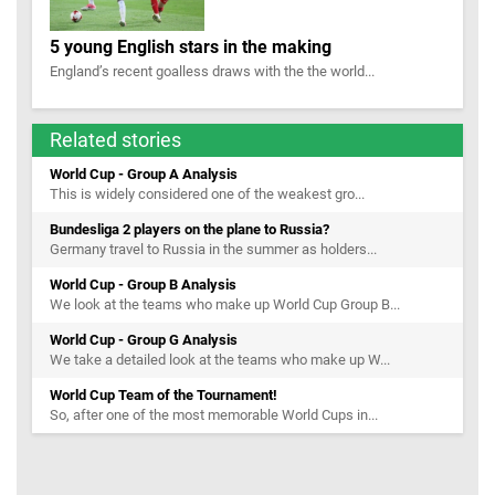
5 young English stars in the making
England’s recent goalless draws with the the world...
Related stories
World Cup - Group A Analysis
This is widely considered one of the weakest gro...
Bundesliga 2 players on the plane to Russia?
Germany travel to Russia in the summer as holders...
World Cup - Group B Analysis
We look at the teams who make up World Cup Group B...
World Cup - Group G Analysis
We take a detailed look at the teams who make up W...
World Cup Team of the Tournament!
So, after one of the most memorable World Cups in...