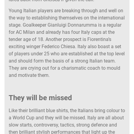
Young Italian players are breaking through and well on
the way to establishing themselves on the international
stage. Goalkeeper Gianluigi Donnarumma is a regular
for AC Milan and already has four Italy caps at the
tender age of 18. Another prospect is Fiorentina’s
exciting winger Federico Chiesa. Italy also boast a set
of players under 25 who are established at the top level
and should form the basis of a strong Italian team.
They are crying out for a charismatic coach to mould
and motivate them.
They will be missed
Like their brilliant blue shirts, the Italians bring colour to
a World Cup and they will be missed. Italy are all about
slow starts, controversy, tactics, strong defence and
then brilliant stylish performances that light up the