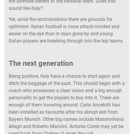
the ultimate benefit of the national team. Does this
sound like Italy?
Yet, amid the recriminations there are grounds for
optimism. Italian football is more attack-minded and
easier on the eye than in days gone by and young
Italian players are breaking through into the top teams.
The next generation
Being positive, Italy have a chance to start again and
ditch the baggage of the past. This should begin with a
coach who possesses a clear vision and a big enough
personality to get the players to buy into it. There are
enough of them hovering around. Carlo Ancelotti has
been installed as favourite after his abrupt exit from
Bayern Munich. Other big names include Massimiliano
Allegri and Roberto Mancini. Antonio Conte may yet be
lured back from Chelsea if given the call.