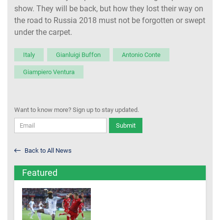
show. They will be back, but how they lost their way on
the road to Russia 2018 must not be forgotten or swept
under the carpet.
Italy
Gianluigi Buffon
Antonio Conte
Giampiero Ventura
Want to know more? Sign up to stay updated.
Submit
Back to All News
Featured