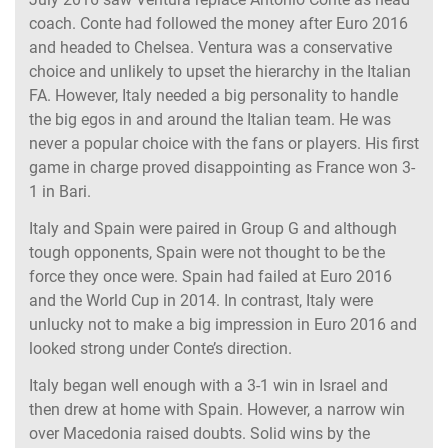
coach. Conte had followed the money after Euro 2016
and headed to Chelsea. Ventura was a conservative
choice and unlikely to upset the hierarchy in the Italian
FA. However, Italy needed a big personality to handle
the big egos in and around the Italian team. He was
never a popular choice with the fans or players. His first
game in charge proved disappointing as France won 3-
1 in Bari.
Italy and Spain were paired in Group G and although
tough opponents, Spain were not thought to be the
force they once were. Spain had failed at Euro 2016
and the World Cup in 2014. In contrast, Italy were
unlucky not to make a big impression in Euro 2016 and
looked strong under Conte’s direction.
Italy began well enough with a 3-1 win in Israel and
then drew at home with Spain. However, a narrow win
over Macedonia raised doubts. Solid wins by the