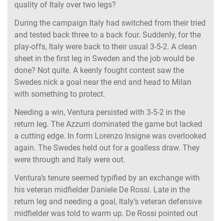
quality of Italy over two legs?
During the campaign Italy had switched from their tried
and tested back three to a back four. Suddenly, for the
play-offs, Italy were back to their usual 3-5-2. A clean
sheet in the first leg in Sweden and the job would be
done? Not quite. A keenly fought contest saw the
Swedes nick a goal near the end and head to Milan
with something to protect.
Needing a win, Ventura persisted with 3-5-2 in the
return leg. The Azzurri dominated the game but lacked
a cutting edge. In form Lorenzo Insigne was overlooked
again. The Swedes held out for a goalless draw. They
were through and Italy were out.
Ventura’s tenure seemed typified by an exchange with
his veteran midfielder Daniele De Rossi. Late in the
return leg and needing a goal, Italy’s veteran defensive
midfielder was told to warm up. De Rossi pointed out