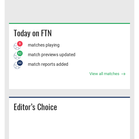
Today on FTN
9
matches playing
82
match previews updated
30
match reports added
View all matches
Editor’s Choice