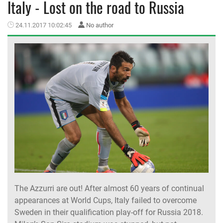
Italy - Lost on the road to Russia
MEMBER LOGIN
24.11.2017 10:02:45
No author
The Azzurri are out! After almost 60 years of continual
appearances at World Cups, Italy failed to overcome
Sweden in their qualification play-off for Russia 2018.