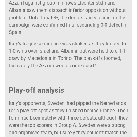
Azzurri against group minnows Liechtenstein and
Albania saw them dispatch inferior opposition without
problem. Unfortunately, the doubts raised earlier in the
campaign were confirmed in a resounding 3-0 defeat in
Spain.
Italy’s fragile confidence was shaken as they limped to
1-0 wins over Israel and Albania, but were held to a 1-1
draw by Macedonia in Torino. The play-offs loomed,
but surely the Azzurri would come good?
Play-off analysis
Italy’s opponents, Sweden, had pipped the Netherlands
for a play-off spot as they finished behind France. Their
form had been patchy with three defeats, although they
were the top scorers in Group A. Sweden were a strong
and organised team, but surely they couldn’t match the