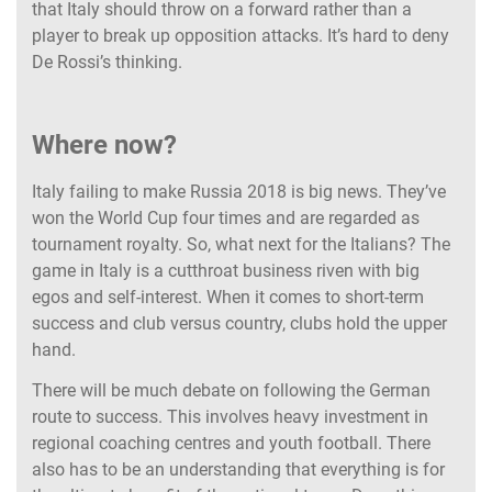
that Italy should throw on a forward rather than a
player to break up opposition attacks. It’s hard to deny
De Rossi’s thinking.
Where now?
Italy failing to make Russia 2018 is big news. They’ve
won the World Cup four times and are regarded as
tournament royalty. So, what next for the Italians? The
game in Italy is a cutthroat business riven with big
egos and self-interest. When it comes to short-term
success and club versus country, clubs hold the upper
hand.
There will be much debate on following the German
route to success. This involves heavy investment in
regional coaching centres and youth football. There
also has to be an understanding that everything is for