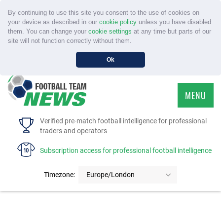
By continuing to use this site you consent to the use of cookies on
your device as described in our
cookie policy
unless you have disabled
them. You can change your
cookie settings
at any time but parts of our
site will not function correctly without them.
Ok
MENU
HOME
Verified pre-match football intelligence for professional
traders and operators
SERVICE
Subscription access for professional football intelligence
TOURNAMENTS
Timezone:
Europe/London
FAQS
CONTACT US