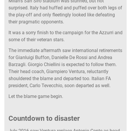
Milan’s San Siro stadium was stunned, but not
surprised. Italy had huffed and puffed over both legs of
the play-off and only fleetingly looked like defeating
their pragmatic opponents.
It was a sorry finish to the campaign for the Azzurri and
some of their veteran stars.
The immediate aftermath saw international retirements
for Gianluigi Buffon, Danielle De Rossi and Andrea
Barzagli. Giorgio Chiellini is expected to follow them.
Their head coach, Giampiero Ventura, reluctantly
shouldered the blame and departed too. Italian FA
president, Carlo Tevecchio, soon departed as well.
Let the blame game begin.
Countdown to disaster
July 2016 saw Ventura replace Antonio Conte as head