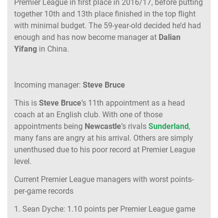
Premier League in first place in 2016/17, before putting
together 10th and 13th place finished in the top flight
with minimal budget. The 59-year-old decided he’d had
enough and has now become manager at
Dalian
Yifang
in China.
Incoming manager:
Steve Bruce
This is
Steve Bruce
’s 11th appointment as a head
coach at an English club. With one of those
appointments being
Newcastle
’s rivals
Sunderland
,
many fans are angry at his arrival. Others are simply
unenthused due to his poor record at Premier League
level.
Current Premier League managers with worst points-
per-game records
1. Sean Dyche: 1.10 points per Premier League game