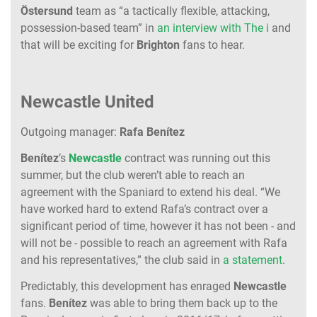
Östersund
team as “a tactically flexible, attacking,
possession-based team” in
an interview with The i
and
that will be exciting for
Brighton
fans to hear.
Newcastle United
Outgoing manager:
Rafa Benítez
Benítez
’s
Newcastle
contract was running out this
summer, but the club weren’t able to reach an
agreement with the Spaniard to extend his deal. “We
have worked hard to extend Rafa’s contract over a
significant period of time, however it has not been - and
will not be - possible to reach an agreement with Rafa
and his representatives,” the club said in
a statement
.
Predictably, this development has enraged
Newcastle
fans.
Benítez
was able to bring them back up to the