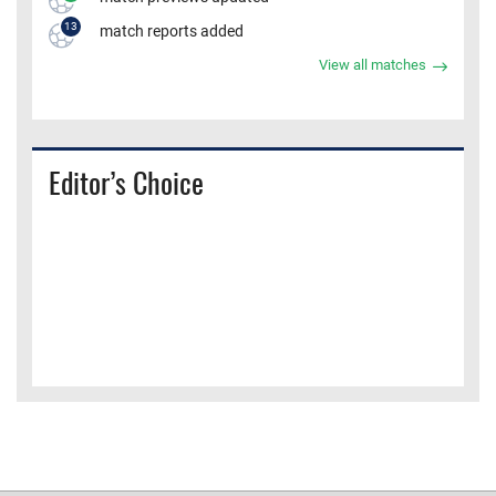
13
match reports added
View all matches
Editor’s Choice