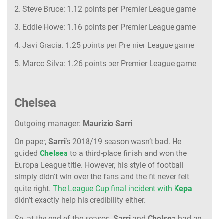
2. Steve Bruce: 1.12 points per Premier League game
3. Eddie Howe: 1.16 points per Premier League game
4. Javi Gracia: 1.25 points per Premier League game
5. Marco Silva: 1.26 points per Premier League game
Chelsea
Outgoing manager:
Maurizio Sarri
On paper,
Sarri
’s 2018/19 season wasn’t bad. He
guided
Chelsea
to a third-place finish and won the
Europa League title. However, his style of football
simply didn’t win over the fans and the fit never felt
quite right.
The League Cup final incident with
Kepa
didn’t exactly help his credibility either.
So, at the end of the season,
Sarri
and
Chelsea
had an