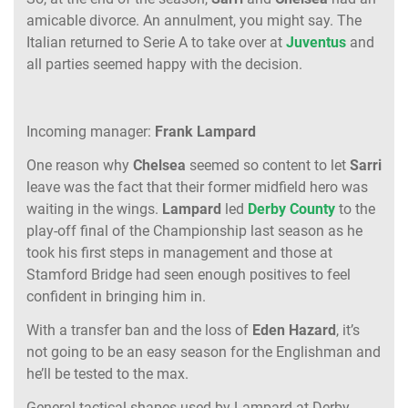
amicable divorce. An annulment, you might say. The
Italian returned to Serie A to take over at
Juventus
and
all parties seemed happy with the decision.
Incoming manager:
Frank Lampard
One reason why
Chelsea
seemed so content to let
Sarri
leave was the fact that their former midfield hero was
waiting in the wings.
Lampard
led
Derby County
to the
play-off final of the Championship last season as he
took his first steps in management and those at
Stamford Bridge had seen enough positives to feel
confident in bringing him in.
With a transfer ban and the loss of
Eden Hazard
, it’s
not going to be an easy season for the Englishman and
he’ll be tested to the max.
General tactical shapes used by Lampard at Derby