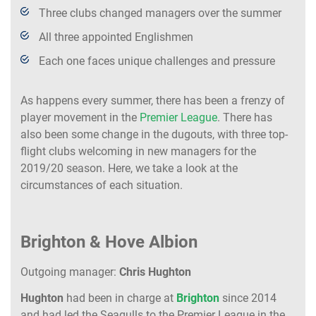
Three clubs changed managers over the summer
All three appointed Englishmen
Each one faces unique challenges and pressure
As happens every summer, there has been a frenzy of
player movement in the
Premier League
. There has
also been some change in the dugouts, with three top-
flight clubs welcoming in new managers for the
2019/20 season. Here, we take a look at the
circumstances of each situation.
Brighton & Hove Albion
Outgoing manager:
Chris Hughton
Hughton
had been in charge at
Brighton
since 2014
and had led the Seagulls to the Premier League in the