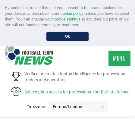
By continuing to use this site you consent to the use of cookies on
your device as described in our
cookie policy
unless you have disabled
them. You can change your
cookie settings
at any time but parts of our
site will not function correctly without them.
Ok
MENU
HOME
Verified pre-match football intelligence for professional
traders and operators
SERVICE
Subscription access for professional football intelligence
TOURNAMENTS
Timezone:
Europe/London
FAQS
CONTACT US