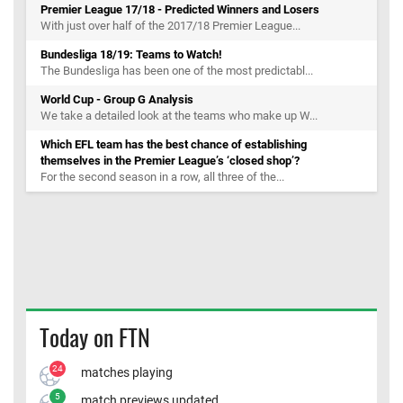
Premier League 17/18 - Predicted Winners and Losers
With just over half of the 2017/18 Premier League...
Bundesliga 18/19: Teams to Watch!
The Bundesliga has been one of the most predictabl...
World Cup - Group G Analysis
We take a detailed look at the teams who make up W...
Which EFL team has the best chance of establishing
themselves in the Premier League’s ‘closed shop’?
For the second season in a row, all three of the...
Today on FTN
24
matches playing
5
match previews updated