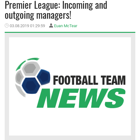
Premier League: Incoming and
outgoing managers!
MEMBER LOGIN
03.08.2019 01:29:59
Euan McTear