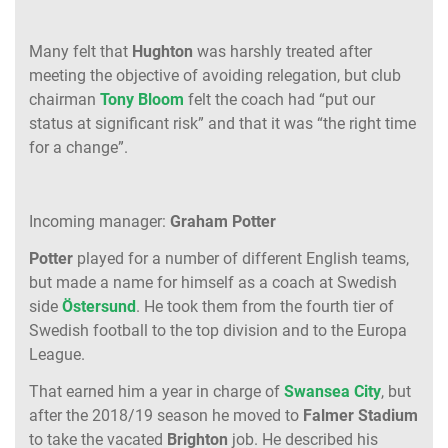
Many felt that
Hughton
was harshly treated after
meeting the objective of avoiding relegation, but club
chairman
Tony Bloom
felt the coach had “put our
status at significant risk” and that it was “the right time
for a change”.
Incoming manager:
Graham Potter
Potter
played for a number of different English teams,
but made a name for himself as a coach at Swedish
side
Östersund
. He took them from the fourth tier of
Swedish football to the top division and to the Europa
League.
That earned him a year in charge of
Swansea City
, but
after the 2018/19 season he moved to
Falmer Stadium
to take the vacated
Brighton
job. He described his