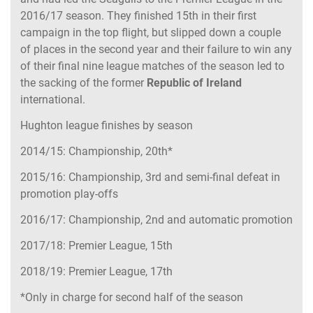
2016/17 season. They finished 15th in their first
campaign in the top flight, but slipped down a couple
of places in the second year and their failure to win any
of their final nine league matches of the season led to
the sacking of the former
Republic of Ireland
international.
Hughton league finishes by season
2014/15: Championship, 20th*
2015/16: Championship, 3rd and semi-final defeat in
promotion play-offs
2016/17: Championship, 2nd and automatic promotion
2017/18: Premier League, 15th
2018/19: Premier League, 17th
*Only in charge for second half of the season