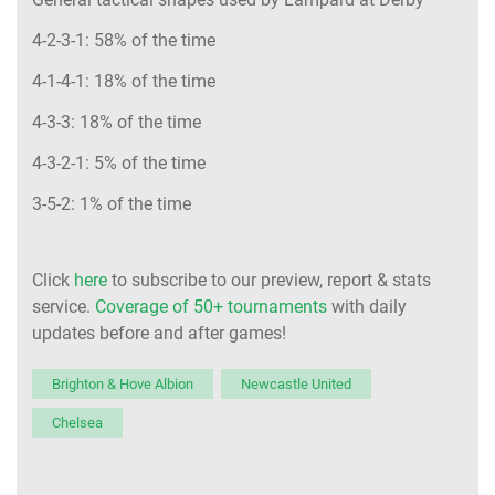
4-2-3-1: 58% of the time
4-1-4-1: 18% of the time
4-3-3: 18% of the time
4-3-2-1: 5% of the time
3-5-2: 1% of the time
Click
here
to subscribe to our preview, report & stats
service.
Coverage of 50+ tournaments
with daily
updates before and after games!
Brighton & Hove Albion
Newcastle United
Chelsea