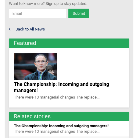
Want to know more? Sign up to stay updated.
Submit
Back to All News
Featured
The Championship: Incoming and outgoing
managers!
There were 10 managerial changes The replace...
Related stories
The Championship: Incoming and outgoing managers!
There were 10 managerial changes The replace...