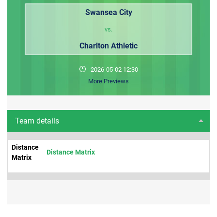
Swansea City
vs.
Charlton Athletic
2026-05-02 12:30
More Previews
Team details
Distance
Distance Matrix
Matrix