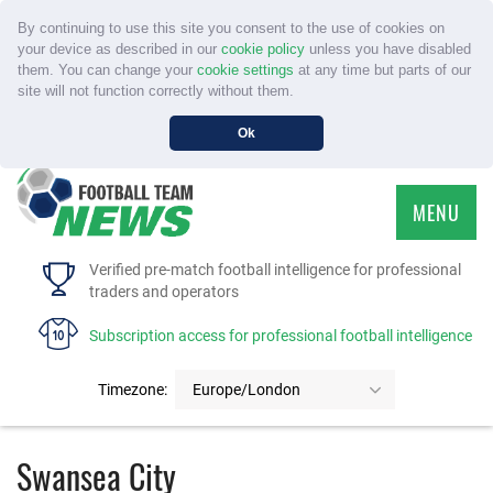
By continuing to use this site you consent to the use of cookies on
your device as described in our
cookie policy
unless you have disabled
them. You can change your
cookie settings
at any time but parts of our
site will not function correctly without them.
Ok
MENU
HOME
Verified pre-match football intelligence for professional
traders and operators
SERVICE
Subscription access for professional football intelligence
TOURNAMENTS
Timezone:
Europe/London
FAQS
Swansea City
CONTACT US