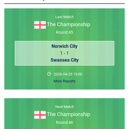
MEMBER LOGIN
Last Match
The Championship
Round 45
Norwich City
1 - 1
Swansea City
2026-04-25 15:00
More Reports
Next Match
The Championship
Round 46