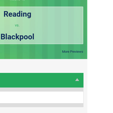
Reading
vs.
Blackpool
More Previews