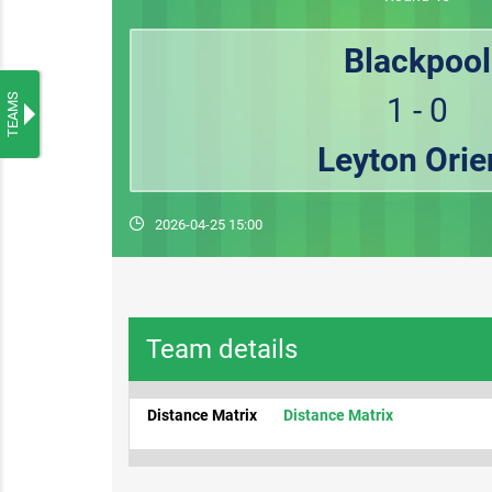
Blackpool
TEAMS
1 - 0
Leyton Orie
2026-04-25 15:00
Team details
Distance Matrix
Distance Matrix