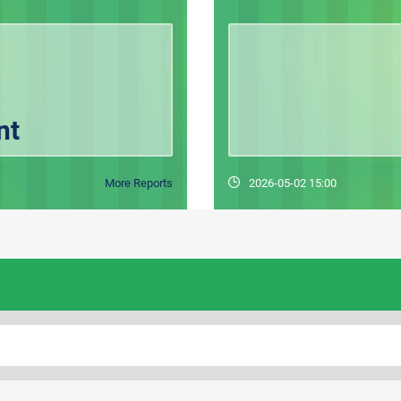
nt
More Reports
2026-05-02 15:00