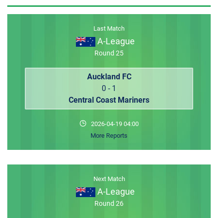
MEMBER LOGIN
Last Match
A-League
Round 25
Auckland FC
0 - 1
Central Coast Mariners
2026-04-19 04:00
More Reports
Next Match
A-League
Round 26