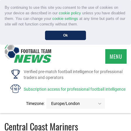
By continuing to use this site you consent to the use of cookies on
your device as described in our
cookie policy
unless you have disabled
them. You can change your
cookie settings
at any time but parts of our
site will not function correctly without them.
Ok
MENU
HOME
Verified pre-match football intelligence for professional
traders and operators
SERVICE
Subscription access for professional football intelligence
TOURNAMENTS
Timezone:
Europe/London
FAQS
Central Coast Mariners
CONTACT US