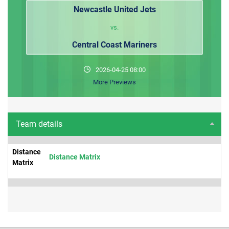
Newcastle United Jets
vs.
Central Coast Mariners
2026-04-25 08:00
More Previews
Team details
Distance
Distance Matrix
Matrix