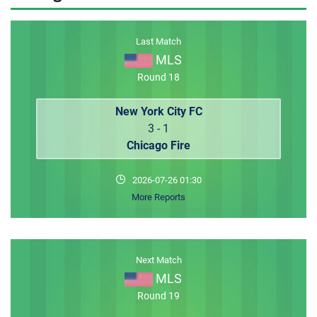
MEMBER LOGIN
Last Match
MLS
Round 18
New York City FC
3 - 1
Chicago Fire
2026-07-26 01:30
More Reports
Next Match
MLS
Round 19