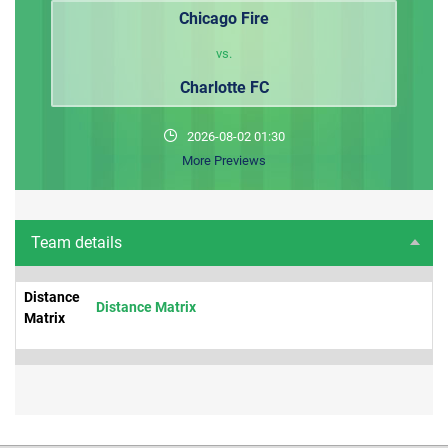
Chicago Fire
vs.
Charlotte FC
2026-08-02 01:30
More Previews
Team details
Distance
Distance Matrix
Matrix