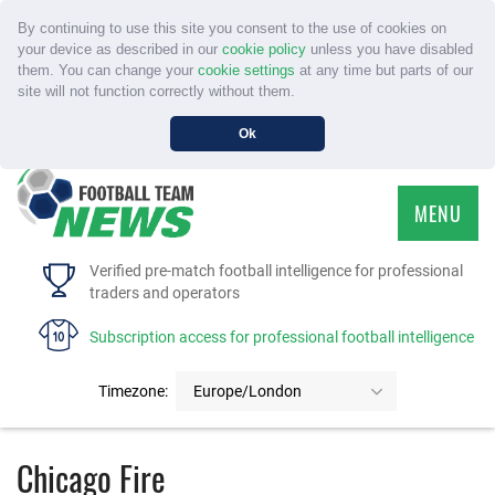
By continuing to use this site you consent to the use of cookies on
your device as described in our
cookie policy
unless you have disabled
them. You can change your
cookie settings
at any time but parts of our
site will not function correctly without them.
Ok
MENU
HOME
Verified pre-match football intelligence for professional
traders and operators
SERVICE
Subscription access for professional football intelligence
TOURNAMENTS
Timezone:
Europe/London
FAQS
Chicago Fire
CONTACT US