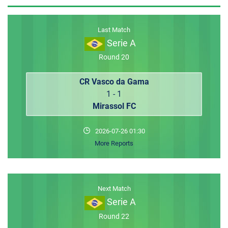
MEMBER LOGIN
Last Match
Serie A
Round 20
CR Vasco da Gama
1 - 1
Mirassol FC
2026-07-26 01:30
More Reports
Next Match
Serie A
Round 22