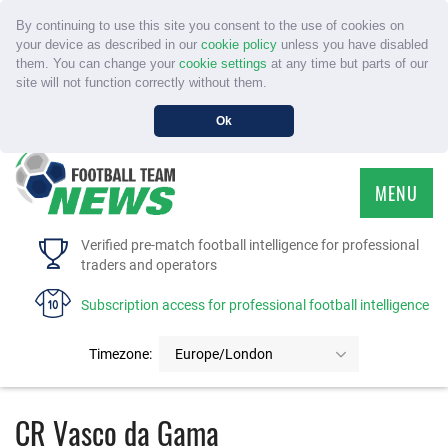
By continuing to use this site you consent to the use of cookies on
your device as described in our
cookie policy
unless you have disabled
them. You can change your
cookie settings
at any time but parts of our
site will not function correctly without them.
Ok
MENU
HOME
Verified pre-match football intelligence for professional
traders and operators
SERVICE
Subscription access for professional football intelligence
TOURNAMENTS
Timezone:
Europe/London
FAQS
CR Vasco da Gama
CONTACT US