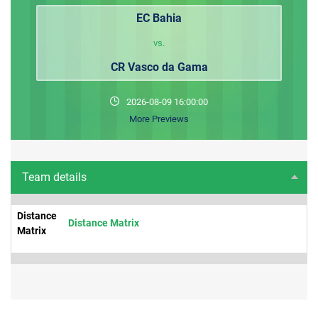
EC Bahia
vs.
CR Vasco da Gama
2026-08-09 16:00:00
More Previews
Team details
Distance
Distance Matrix
Matrix