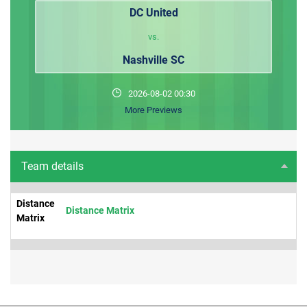
DC United
vs.
Nashville SC
2026-08-02 00:30
More Previews
Team details
Distance
Distance Matrix
Matrix