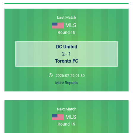
MEMBER LOGIN
Last Match
MLS
Round 18
DC United
2 - 1
Toronto FC
2026-07-26 01:30
More Reports
Next Match
MLS
Round 19