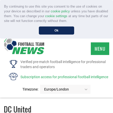
By continuing to use this site you consent to the use of cookies on
your device as described in our
cookie policy
unless you have disabled
them. You can change your
cookie settings
at any time but parts of our
site will not function correctly without them.
Ok
MENU
HOME
Verified pre-match football intelligence for professional
traders and operators
SERVICE
Subscription access for professional football intelligence
TOURNAMENTS
Timezone:
Europe/London
FAQS
DC United
CONTACT US