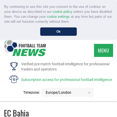
By continuing to use this site you consent to the use of cookies on
your device as described in our
cookie policy
unless you have disabled
them. You can change your
cookie settings
at any time but parts of our
site will not function correctly without them.
Ok
MENU
HOME
Verified pre-match football intelligence for professional
traders and operators
SERVICE
Subscription access for professional football intelligence
TOURNAMENTS
Timezone:
Europe/London
FAQS
EC Bahia
CONTACT US