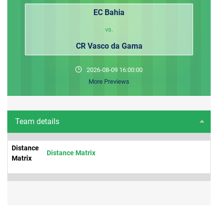
EC Bahia
vs.
CR Vasco da Gama
2026-08-09 16:00:00
More Previews
Team details
Distance
Distance Matrix
Matrix