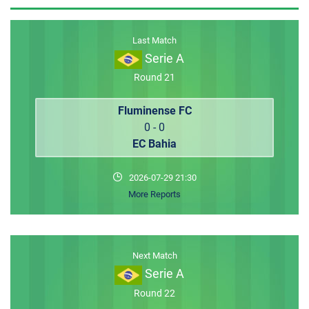
MEMBER LOGIN
Last Match
Serie A
Round 21
Fluminense FC
0 - 0
EC Bahia
2026-07-29 21:30
More Reports
Next Match
Serie A
Round 22