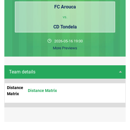
FC Arouca
vs.
CD Tondela
2026-05-16 19:00
More Previews
Team details
Distance
Distance Matrix
Matrix