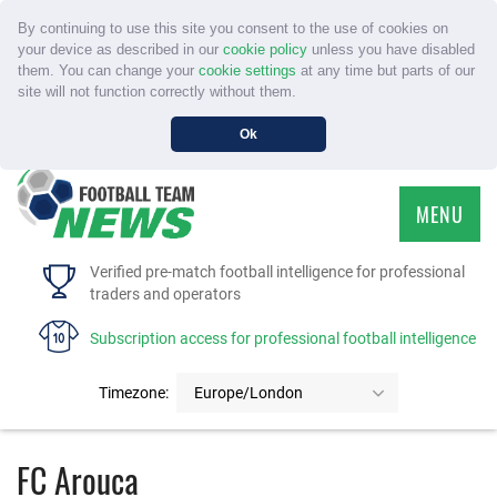
By continuing to use this site you consent to the use of cookies on
your device as described in our
cookie policy
unless you have disabled
them. You can change your
cookie settings
at any time but parts of our
site will not function correctly without them.
Ok
MENU
HOME
Verified pre-match football intelligence for professional
traders and operators
SERVICE
Subscription access for professional football intelligence
TOURNAMENTS
Timezone:
Europe/London
FAQS
FC Arouca
CONTACT US