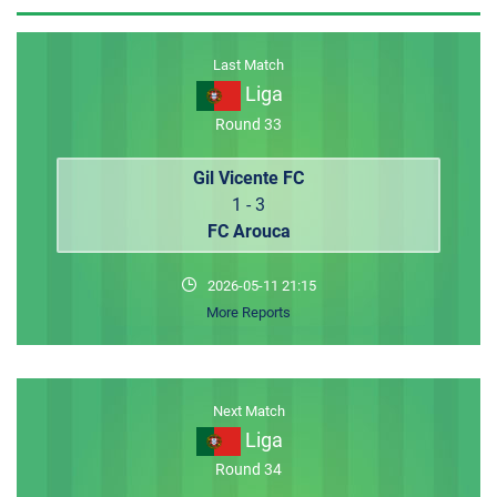
MEMBER LOGIN
Last Match
Liga
Round 33
Gil Vicente FC
1 - 3
FC Arouca
2026-05-11 21:15
More Reports
Next Match
Liga
Round 34