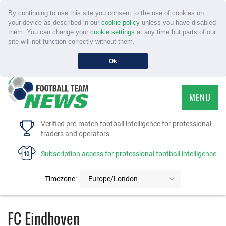
By continuing to use this site you consent to the use of cookies on
your device as described in our
cookie policy
unless you have disabled
them. You can change your
cookie settings
at any time but parts of our
site will not function correctly without them.
Ok
MENU
HOME
Verified pre-match football intelligence for professional
traders and operators
SERVICE
Subscription access for professional football intelligence
TOURNAMENTS
Timezone:
Europe/London
FAQS
FC Eindhoven
CONTACT US