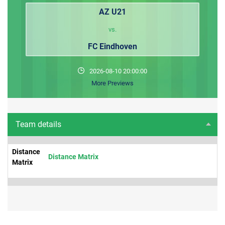
AZ U21
vs.
FC Eindhoven
2026-08-10 20:00:00
More Previews
Team details
Distance
Distance Matrix
Matrix