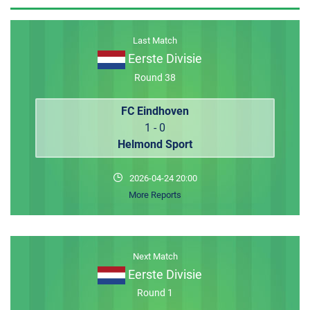
MEMBER LOGIN
Last Match
Eerste Divisie
Round 38
FC Eindhoven
1 - 0
Helmond Sport
2026-04-24 20:00
More Reports
Next Match
Eerste Divisie
Round 1