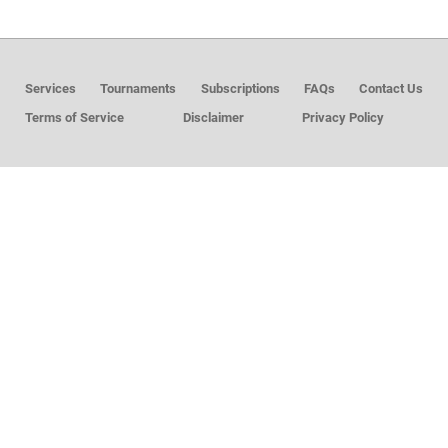
MEMBER LOGIN
Services
Tournaments
Subscriptions
FAQs
Contact Us
Terms of Service
Disclaimer
Privacy Policy