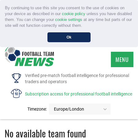
By continuing to use this site you consent to the use of cookies on
your device as described in our
cookie policy
unless you have disabled
them. You can change your
cookie settings
at any time but parts of our
site will not function correctly without them.
Ok
MENU
HOME
Verified pre-match football intelligence for professional
traders and operators
SERVICE
Subscription access for professional football intelligence
TOURNAMENTS
Timezone:
Europe/London
FAQS
No available team found
CONTACT US