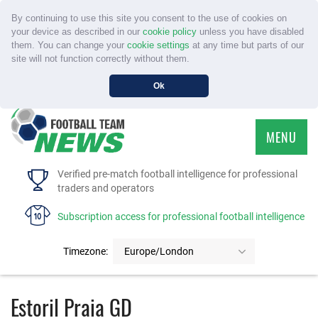
By continuing to use this site you consent to the use of cookies on
your device as described in our
cookie policy
unless you have disabled
them. You can change your
cookie settings
at any time but parts of our
site will not function correctly without them.
Ok
MENU
HOME
Verified pre-match football intelligence for professional
traders and operators
SERVICE
Subscription access for professional football intelligence
TOURNAMENTS
Timezone:
Europe/London
FAQS
Estoril Praia GD
CONTACT US