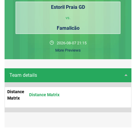
Estoril Praia GD
vs.
Famalicão
2026-08-07 21:15
More Previews
Team details
Distance
Distance Matrix
Matrix