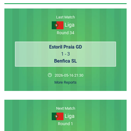
MEMBER LOGIN
Last Match
Liga
Round 34
Estoril Praia GD
1 - 3
Benfica SL
2026-05-16 21:30
More Reports
Next Match
Liga
Round 1