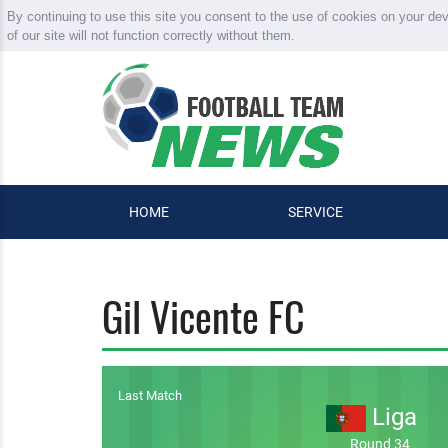
By continuing to use this site you consent to the use of cookies on your de
of our site will not function correctly without them.
HOME
SERVICE
Gil Vicente FC
Last Match
Liga
Round 34