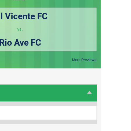
il Vicente FC
vs.
Rio Ave FC
More Previews