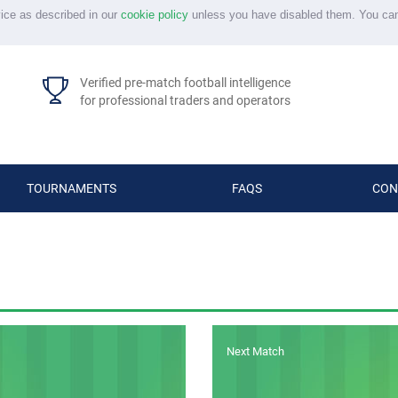
vice as described in our
cookie policy
unless you have disabled them. You ca
Verified pre-match football intelligence
for professional traders and operators
TOURNAMENTS
FAQS
CON
Next Match