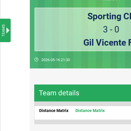
Sporting C
TEAMS
3 - 0
Gil Vicente 
2026-05-16 21:30
Team details
Distance Matrix
Distance Matrix