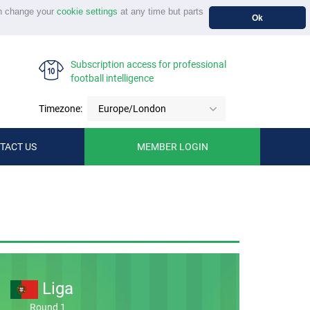
n change your
cookie settings
at any time but parts
Ok
Subscription access for professional
football intelligence
Timezone:
Europe/London
TACT US
MEMBER LOGIN
Liga
Round 1