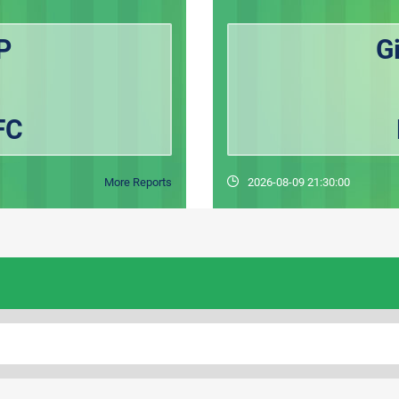
P
G
FC
More Reports
2026-08-09 21:30:00