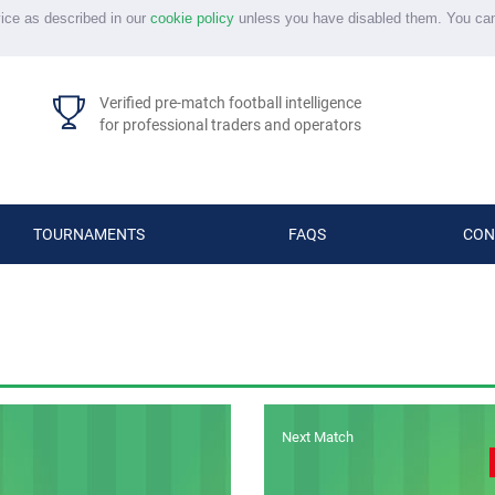
vice as described in our
cookie policy
unless you have disabled them. You ca
Verified pre-match football intelligence
for professional traders and operators
TOURNAMENTS
FAQS
CON
Next Match