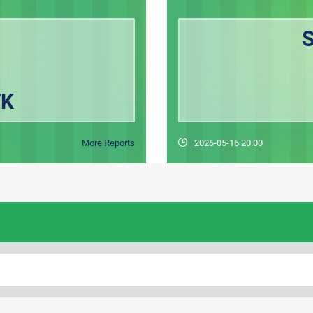
FK
More Reports
2026-05-16 20:00