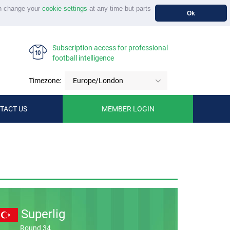
n change your
cookie settings
at any time but parts
Ok
Subscription access for professional
football intelligence
Timezone:
Europe/London
TACT US
MEMBER LOGIN
Superlig
Round 34