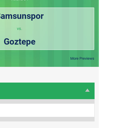
Samsunspor
vs.
Goztepe
More Previews