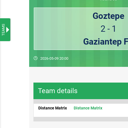
Goztepe
TEAMS
2 - 1
Gaziantep 
2026-05-09 20:00
Team details
Distance Matrix
Distance Matrix