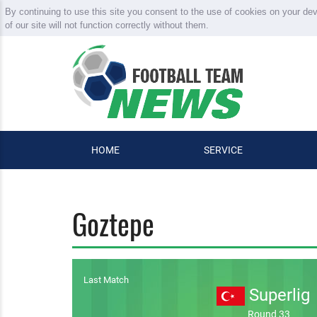
By continuing to use this site you consent to the use of cookies on your de
of our site will not function correctly without them.
HOME
SERVICE
Goztepe
Last Match
Superlig
Round 33