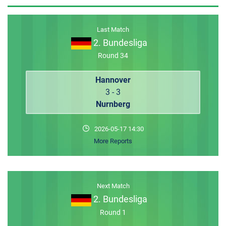
MEMBER LOGIN
Last Match
2. Bundesliga
Round 34
Hannover
3 - 3
Nurnberg
2026-05-17 14:30
More Reports
Next Match
2. Bundesliga
Round 1