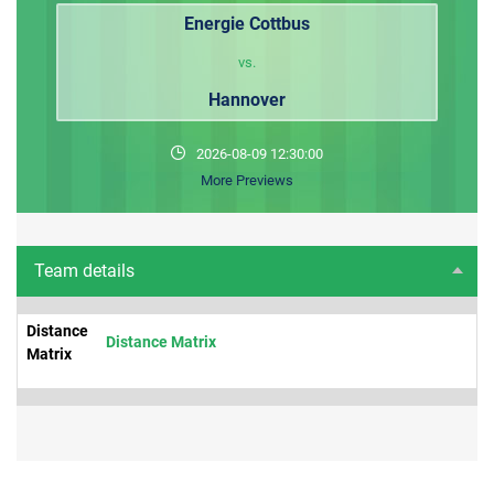
Energie Cottbus
vs.
Hannover
2026-08-09 12:30:00
More Previews
Team details
Distance
Distance Matrix
Matrix