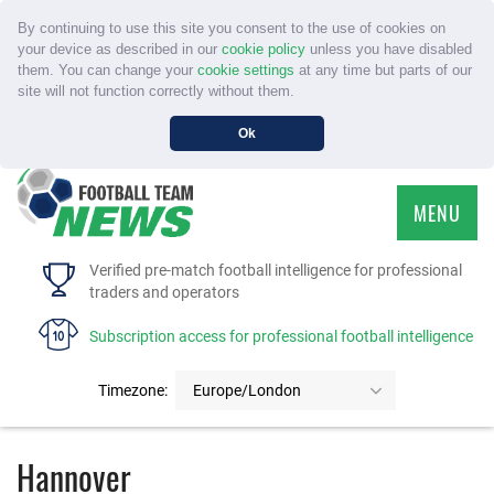
By continuing to use this site you consent to the use of cookies on
your device as described in our
cookie policy
unless you have disabled
them. You can change your
cookie settings
at any time but parts of our
site will not function correctly without them.
Ok
MENU
HOME
Verified pre-match football intelligence for professional
traders and operators
SERVICE
Subscription access for professional football intelligence
TOURNAMENTS
Timezone:
Europe/London
FAQS
Hannover
CONTACT US