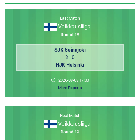
MEMBER LOGIN
Last Match
Veikkausliiga
Round 18
SJK Seinajoki
3 - 0
HJK Helsinki
2026-08-03 17:00
More Reports
Next Match
Veikkausliiga
Round 19