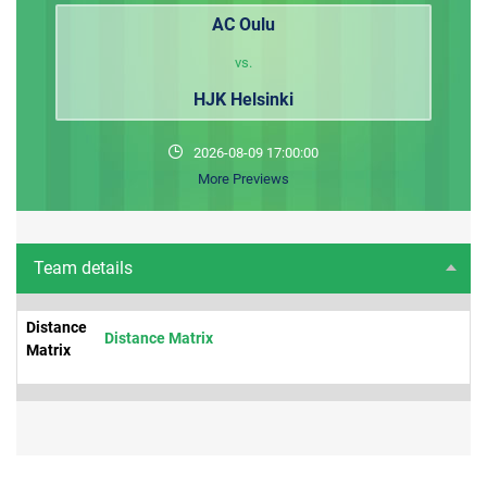
AC Oulu
vs.
HJK Helsinki
2026-08-09 17:00:00
More Previews
Team details
Distance
Distance Matrix
Matrix