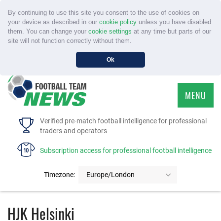
By continuing to use this site you consent to the use of cookies on
your device as described in our
cookie policy
unless you have disabled
them. You can change your
cookie settings
at any time but parts of our
site will not function correctly without them.
Ok
MENU
HOME
Verified pre-match football intelligence for professional
traders and operators
SERVICE
Subscription access for professional football intelligence
TOURNAMENTS
Timezone:
Europe/London
FAQS
HJK Helsinki
CONTACT US