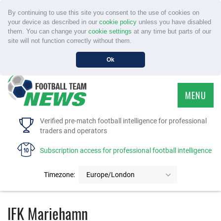
By continuing to use this site you consent to the use of cookies on
your device as described in our
cookie policy
unless you have disabled
them. You can change your
cookie settings
at any time but parts of our
site will not function correctly without them.
Ok
MENU
HOME
Verified pre-match football intelligence for professional
traders and operators
SERVICE
Subscription access for professional football intelligence
TOURNAMENTS
Timezone:
Europe/London
FAQS
IFK Mariehamn
CONTACT US