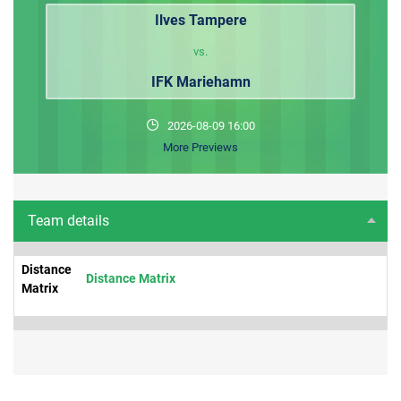
Ilves Tampere
vs.
IFK Mariehamn
2026-08-09 16:00
More Previews
Team details
Distance
Distance Matrix
Matrix