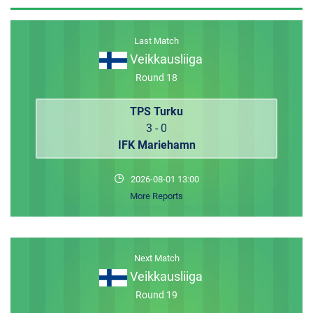
MEMBER LOGIN
Last Match
Veikkausliiga
Round 18
TPS Turku
3 - 0
IFK Mariehamn
2026-08-01 13:00
More Reports
Next Match
Veikkausliiga
Round 19