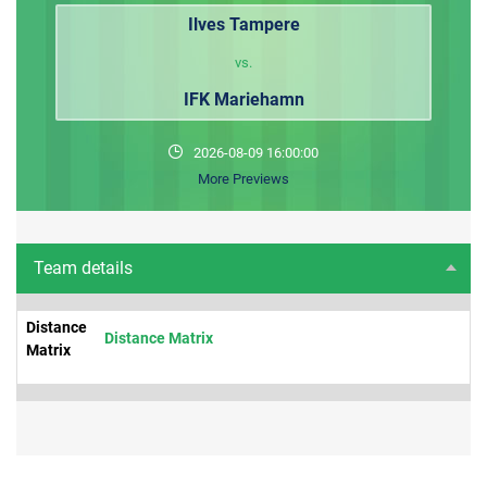
Ilves Tampere
vs.
IFK Mariehamn
2026-08-09 16:00:00
More Previews
Team details
Distance
Distance Matrix
Matrix