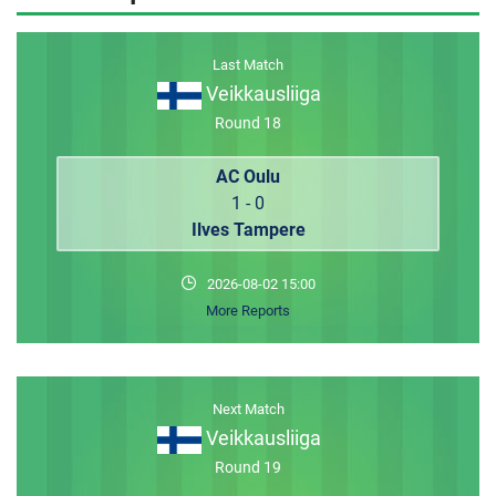
MEMBER LOGIN
Last Match
Veikkausliiga
Round 18
AC Oulu
1 - 0
Ilves Tampere
2026-08-02 15:00
More Reports
Next Match
Veikkausliiga
Round 19