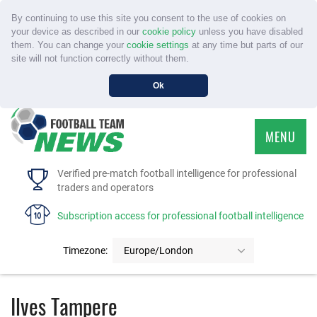
By continuing to use this site you consent to the use of cookies on
your device as described in our
cookie policy
unless you have disabled
them. You can change your
cookie settings
at any time but parts of our
site will not function correctly without them.
Ok
MENU
HOME
Verified pre-match football intelligence for professional
traders and operators
SERVICE
Subscription access for professional football intelligence
TOURNAMENTS
Timezone:
Europe/London
FAQS
Ilves Tampere
CONTACT US