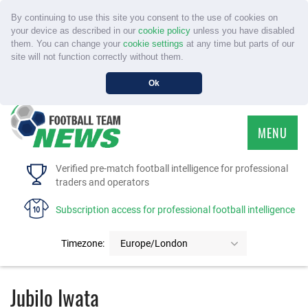
By continuing to use this site you consent to the use of cookies on
your device as described in our
cookie policy
unless you have disabled
them. You can change your
cookie settings
at any time but parts of our
site will not function correctly without them.
Ok
MENU
HOME
Verified pre-match football intelligence for professional
traders and operators
SERVICE
Subscription access for professional football intelligence
TOURNAMENTS
Timezone:
Europe/London
FAQS
Jubilo Iwata
CONTACT US