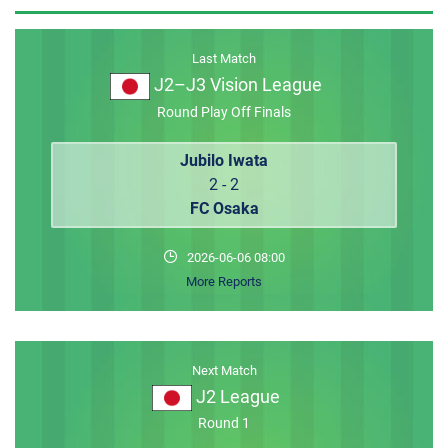
MEMBER LOGIN
Last Match
J2–J3 Vision League
Round Play Off Finals
Jubilo Iwata
2 - 2
FC Osaka
2026-06-06 08:00
More Reports
Next Match
J2 League
Round 1