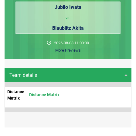
Jubilo Iwata
vs.
Blaublitz Akita
2026-08-08 11:00:00
More Previews
Team details
Distance
Distance Matrix
Matrix