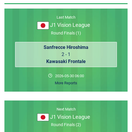
MEMBER LOGIN
Last Match
J1 Vision League
Round Finals (1)
Sanfrecce Hiroshima
2 - 1
Kawasaki Frontale
2026-05-30 06:00
More Reports
Next Match
J1 Vision League
Round Finals (2)