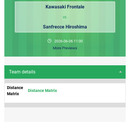
Kawasaki Frontale
vs.
Sanfrecce Hiroshima
2026-06-06 11:00
More Previews
Team details
Distance
Distance Matrix
Matrix