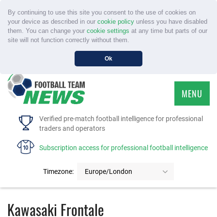
By continuing to use this site you consent to the use of cookies on
your device as described in our
cookie policy
unless you have disabled
them. You can change your
cookie settings
at any time but parts of our
site will not function correctly without them.
Ok
MENU
HOME
Verified pre-match football intelligence for professional
traders and operators
SERVICE
Subscription access for professional football intelligence
TOURNAMENTS
Timezone:
Europe/London
FAQS
Kawasaki Frontale
CONTACT US