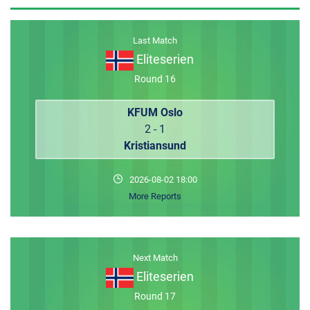
MEMBER LOGIN
Last Match
Eliteserien
Round 16
KFUM Oslo
2 - 1
Kristiansund
2026-08-02 18:00
More Reports
Next Match
Eliteserien
Round 17