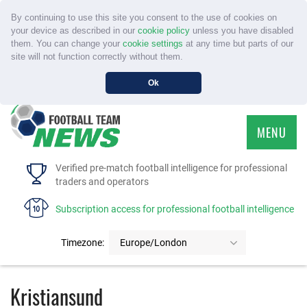
By continuing to use this site you consent to the use of cookies on
your device as described in our
cookie policy
unless you have disabled
them. You can change your
cookie settings
at any time but parts of our
site will not function correctly without them.
Ok
MENU
HOME
Verified pre-match football intelligence for professional
traders and operators
SERVICE
Subscription access for professional football intelligence
TOURNAMENTS
Timezone:
Europe/London
FAQS
Kristiansund
CONTACT US