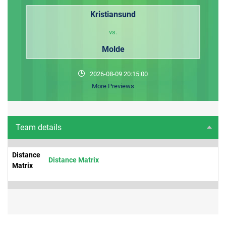
Kristiansund
vs.
Molde
2026-08-09 20:15:00
More Previews
Team details
Distance
Distance Matrix
Matrix