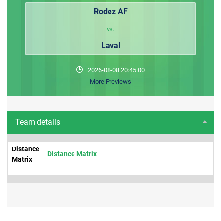
Rodez AF
vs.
Laval
2026-08-08 20:45:00
More Previews
Team details
Distance
Distance Matrix
Matrix