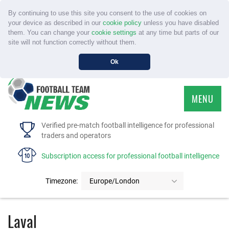
By continuing to use this site you consent to the use of cookies on
your device as described in our
cookie policy
unless you have disabled
them. You can change your
cookie settings
at any time but parts of our
site will not function correctly without them.
Ok
MENU
HOME
Verified pre-match football intelligence for professional
traders and operators
SERVICE
Subscription access for professional football intelligence
TOURNAMENTS
Timezone:
Europe/London
FAQS
Laval
CONTACT US