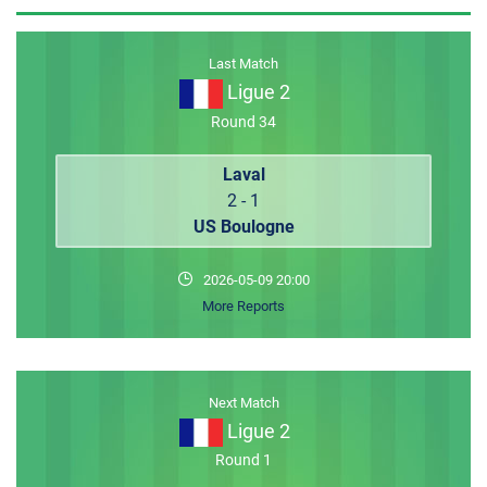
MEMBER LOGIN
Last Match
Ligue 2
Round 34
Laval
2 - 1
US Boulogne
2026-05-09 20:00
More Reports
Next Match
Ligue 2
Round 1