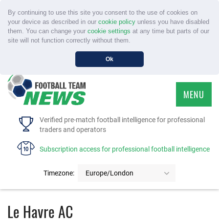
By continuing to use this site you consent to the use of cookies on
your device as described in our
cookie policy
unless you have disabled
them. You can change your
cookie settings
at any time but parts of our
site will not function correctly without them.
Ok
MENU
HOME
Verified pre-match football intelligence for professional
traders and operators
SERVICE
Subscription access for professional football intelligence
TOURNAMENTS
Timezone:
Europe/London
FAQS
Le Havre AC
CONTACT US