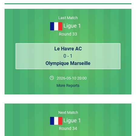
MEMBER LOGIN
Last Match
Ligue 1
Round 33
Le Havre AC
0 - 1
Olympique Marseille
2026-05-10 20:00
More Reports
Next Match
Ligue 1
Round 34