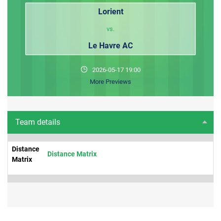
Lorient
vs.
Le Havre AC
2026-05-17 19:00
More Previews
Team details
Distance
Distance Matrix
Matrix