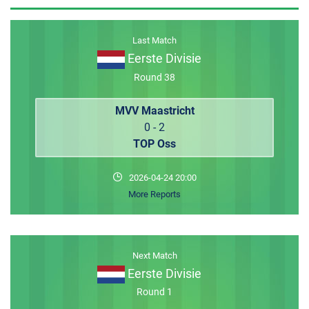
MEMBER LOGIN
Last Match
Eerste Divisie
Round 38
MVV Maastricht
0 - 2
TOP Oss
2026-04-24 20:00
More Reports
Next Match
Eerste Divisie
Round 1