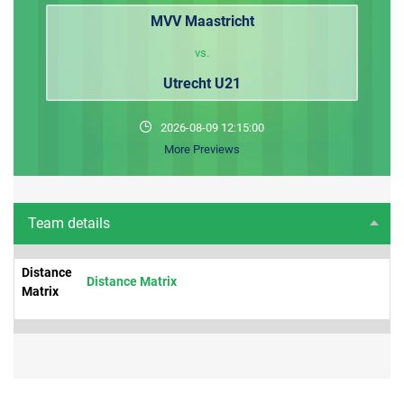
MVV Maastricht
vs.
Utrecht U21
2026-08-09 12:15:00
More Previews
Team details
Distance
Distance Matrix
Matrix