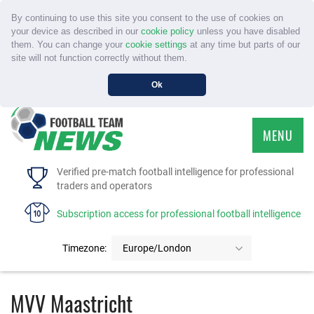
By continuing to use this site you consent to the use of cookies on
your device as described in our
cookie policy
unless you have disabled
them. You can change your
cookie settings
at any time but parts of our
site will not function correctly without them.
Ok
MENU
HOME
Verified pre-match football intelligence for professional
traders and operators
SERVICE
Subscription access for professional football intelligence
TOURNAMENTS
Timezone:
Europe/London
FAQS
MVV Maastricht
CONTACT US