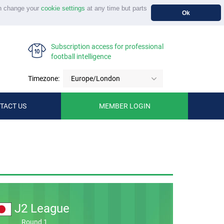
n change your
cookie settings
at any time but parts
Ok
Subscription access for professional
football intelligence
Timezone:
Europe/London
TACT US
MEMBER LOGIN
J2 League
Round 1