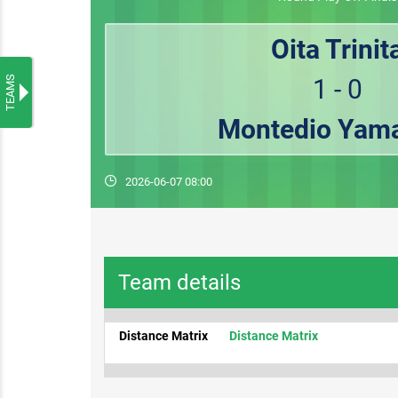
Oita Trinit
TEAMS
1 - 0
Montedio Yam
2026-06-07 08:00
Team details
Distance Matrix
Distance Matrix