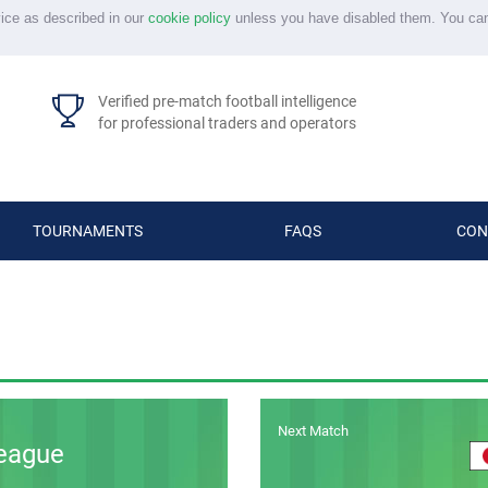
vice as described in our
cookie policy
unless you have disabled them. You ca
Verified pre-match football intelligence
for professional traders and operators
TOURNAMENTS
FAQS
CON
Next Match
eague