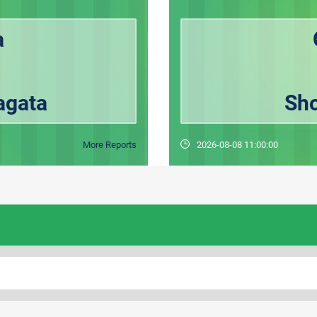
a
agata
Sho
More Reports
2026-08-08 11:00:00