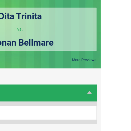
Oita Trinita
vs.
nan Bellmare
More Previews