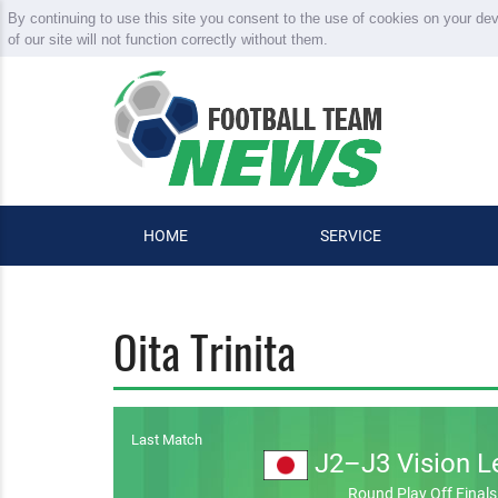
By continuing to use this site you consent to the use of cookies on your de
of our site will not function correctly without them.
HOME
SERVICE
Oita Trinita
Last Match
J2–J3 Vision L
Round Play Off Finals