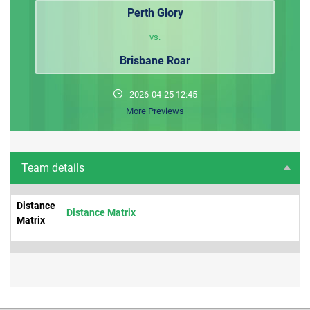
Perth Glory
vs.
Brisbane Roar
2026-04-25 12:45
More Previews
Team details
Distance
Distance Matrix
Matrix