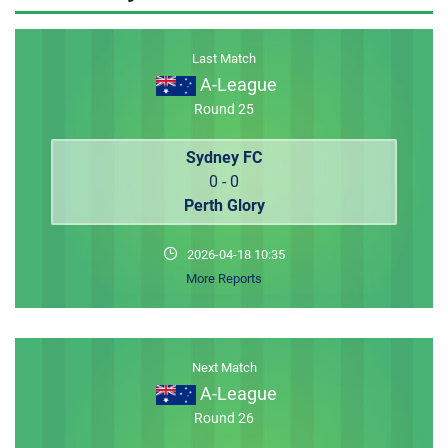
MEMBER LOGIN
Last Match
A-League
Round 25
Sydney FC
0 - 0
Perth Glory
2026-04-18 10:35
More Reports
Next Match
A-League
Round 26