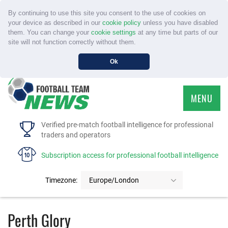
By continuing to use this site you consent to the use of cookies on
your device as described in our
cookie policy
unless you have disabled
them. You can change your
cookie settings
at any time but parts of our
site will not function correctly without them.
Ok
MENU
HOME
Verified pre-match football intelligence for professional
traders and operators
SERVICE
Subscription access for professional football intelligence
TOURNAMENTS
Timezone:
Europe/London
FAQS
Perth Glory
CONTACT US