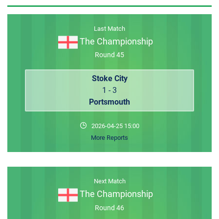
MEMBER LOGIN
Last Match
The Championship
Round 45
Stoke City
1 - 3
Portsmouth
2026-04-25 15:00
More Reports
Next Match
The Championship
Round 46