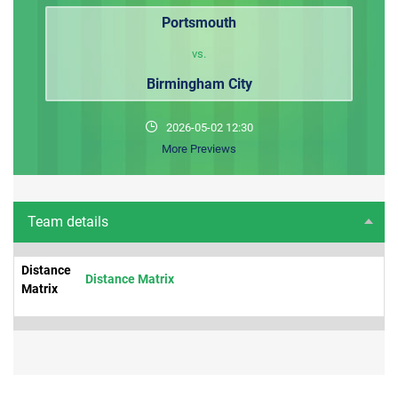
Portsmouth
vs.
Birmingham City
2026-05-02 12:30
More Previews
Team details
Distance
Distance Matrix
Matrix