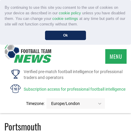
By continuing to use this site you consent to the use of cookies on
your device as described in our
cookie policy
unless you have disabled
them. You can change your
cookie settings
at any time but parts of our
site will not function correctly without them.
Ok
MENU
HOME
Verified pre-match football intelligence for professional
traders and operators
SERVICE
Subscription access for professional football intelligence
TOURNAMENTS
Timezone:
Europe/London
FAQS
Portsmouth
CONTACT US