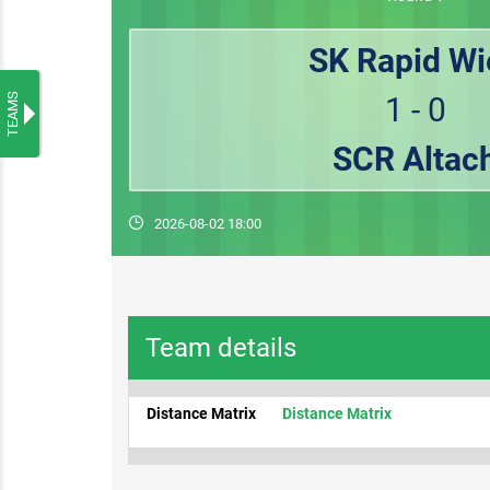
SK Rapid Wi
TEAMS
1 - 0
SCR Altac
2026-08-02 18:00
Team details
Distance Matrix
Distance Matrix