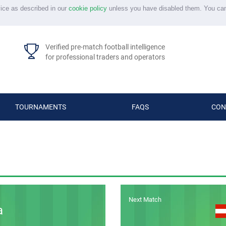
vice as described in our
cookie policy
unless you have disabled them. You ca
Verified pre-match football intelligence
for professional traders and operators
TOURNAMENTS
FAQS
CON
Next Match
a