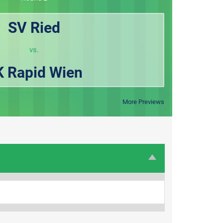
SV Ried
vs.
K Rapid Wien
More Previews