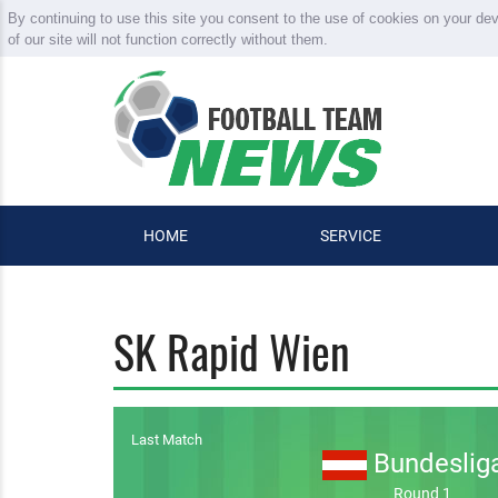
By continuing to use this site you consent to the use of cookies on your de
of our site will not function correctly without them.
HOME
SERVICE
SK Rapid Wien
Last Match
Bundeslig
Round 1