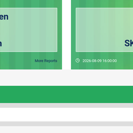
en
h
S
More Reports
2026-08-09 16:00:00