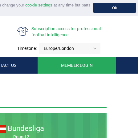
n change your
cookie settings
at any time but parts
Ok
Subscription access for professional
football intelligence
Timezone:
Europe/London
TACT US
MEMBER LOGIN
Bundesliga
Round 2