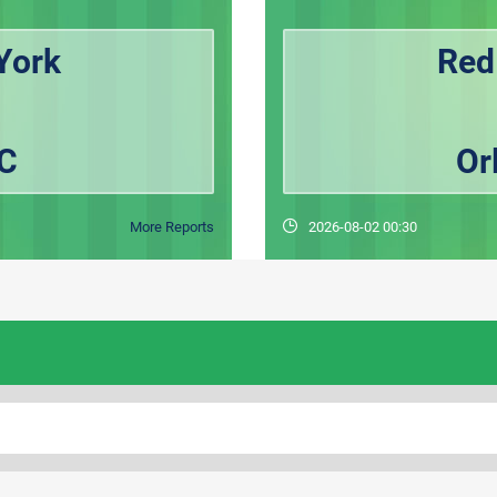
York
Red
FC
Or
More Reports
2026-08-02 00:30