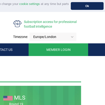
n change your
cookie settings
at any time but parts
Ok
Subscription access for professional
football intelligence
Timezone:
Europe/London
TACT US
MEMBER LOGIN
MLS
Round 19