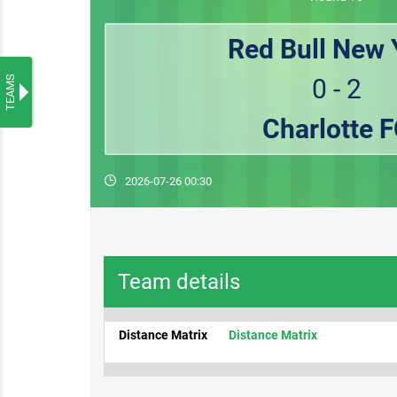
Red Bull New 
TEAMS
0 - 2
Charlotte 
2026-07-26 00:30
Team details
Distance Matrix
Distance Matrix