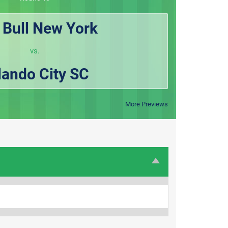
 Bull New York
vs.
lando City SC
More Previews