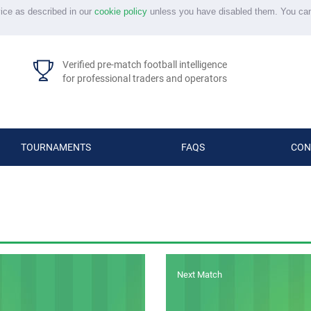
vice as described in our
cookie policy
unless you have disabled them. You ca
Verified pre-match football intelligence
for professional traders and operators
TOURNAMENTS
FAQS
CON
Next Match