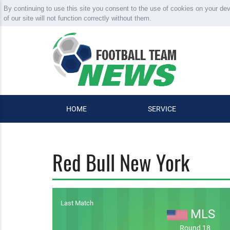
By continuing to use this site you consent to the use of cookies on your de
of our site will not function correctly without them.
HOME
SERVICE
Red Bull New York
Last Match
MLS
Round 18