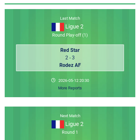
MEMBER LOGIN
Last Match
Ligue 2
Round Play-off (1)
Red Star
2 - 3
Rodez AF
2026-05-12 20:30
More Reports
Next Match
Ligue 2
Round 1