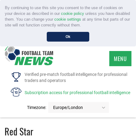
By continuing to use this site you consent to the use of cookies on
your device as described in our
cookie policy
unless you have disabled
them. You can change your
cookie settings
at any time but parts of our
site will not function correctly without them.
Ok
MENU
HOME
Verified pre-match football intelligence for professional
traders and operators
SERVICE
Subscription access for professional football intelligence
TOURNAMENTS
Timezone:
Europe/London
FAQS
Red Star
CONTACT US