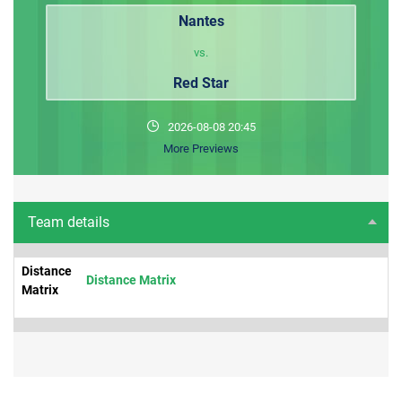
Nantes
vs.
Red Star
2026-08-08 20:45
More Previews
Team details
Distance
Distance Matrix
Matrix