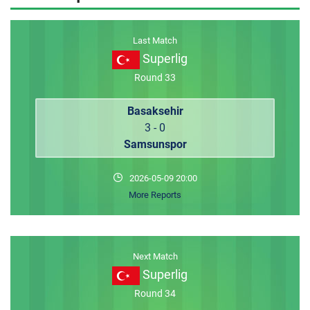
MEMBER LOGIN
Last Match
Superlig
Round 33
Basaksehir
3 - 0
Samsunspor
2026-05-09 20:00
More Reports
Next Match
Superlig
Round 34