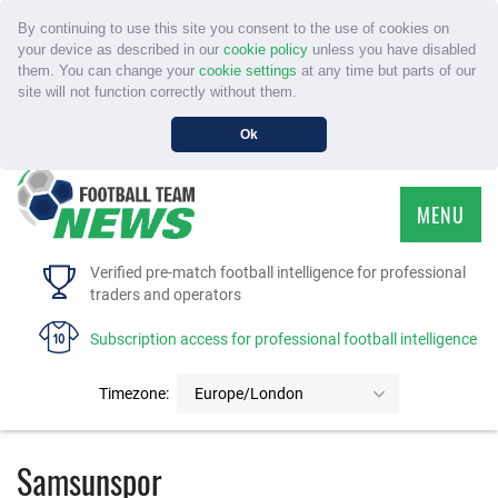
By continuing to use this site you consent to the use of cookies on
your device as described in our
cookie policy
unless you have disabled
them. You can change your
cookie settings
at any time but parts of our
site will not function correctly without them.
Ok
MENU
HOME
Verified pre-match football intelligence for professional
traders and operators
SERVICE
Subscription access for professional football intelligence
TOURNAMENTS
Timezone:
Europe/London
FAQS
Samsunspor
CONTACT US