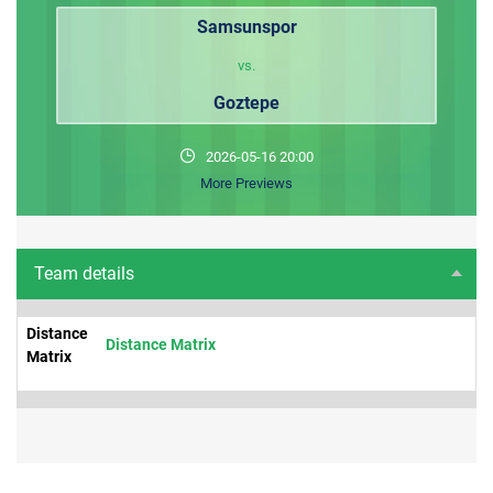
Samsunspor
vs.
Goztepe
2026-05-16 20:00
More Previews
Team details
Distance
Distance Matrix
Matrix