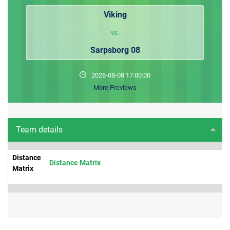
Viking
vs.
Sarpsborg 08
2026-08-08 17:00:00
More Previews
Team details
Distance
Distance Matrix
Matrix