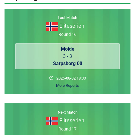
MEMBER LOGIN
Last Match
Eliteserien
Round 16
Molde
3 - 3
Sarpsborg 08
2026-08-02 18:00
More Reports
Next Match
Eliteserien
Round 17