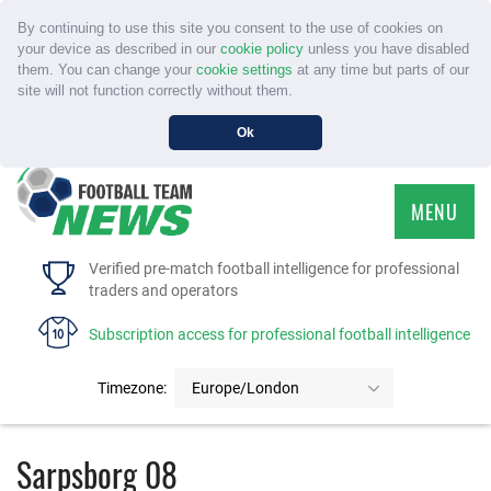
By continuing to use this site you consent to the use of cookies on
your device as described in our
cookie policy
unless you have disabled
them. You can change your
cookie settings
at any time but parts of our
site will not function correctly without them.
Ok
MENU
HOME
Verified pre-match football intelligence for professional
traders and operators
SERVICE
Subscription access for professional football intelligence
TOURNAMENTS
Timezone:
Europe/London
FAQS
Sarpsborg 08
CONTACT US