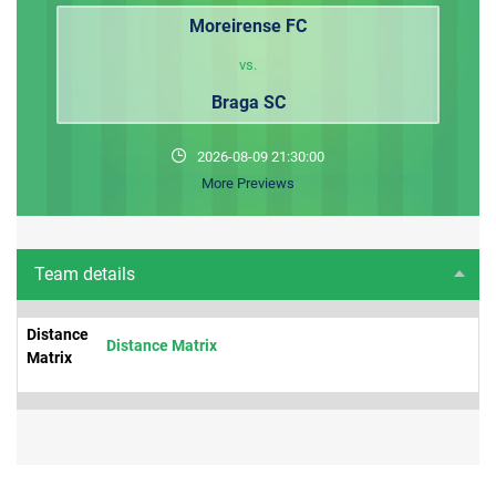
Moreirense FC
vs.
Braga SC
2026-08-09 21:30:00
More Previews
Team details
Distance
Distance Matrix
Matrix