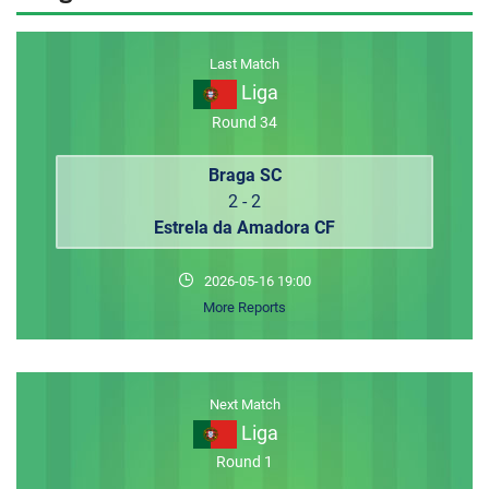
MEMBER LOGIN
Last Match
Liga
Round 34
Braga SC
2 - 2
Estrela da Amadora CF
2026-05-16 19:00
More Reports
Next Match
Liga
Round 1