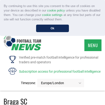
By continuing to use this site you consent to the use of cookies on
your device as described in our
cookie policy
unless you have disabled
them. You can change your
cookie settings
at any time but parts of our
site will not function correctly without them.
Ok
MENU
HOME
Verified pre-match football intelligence for professional
traders and operators
SERVICE
Subscription access for professional football intelligence
TOURNAMENTS
Timezone:
Europe/London
FAQS
Braga SC
CONTACT US