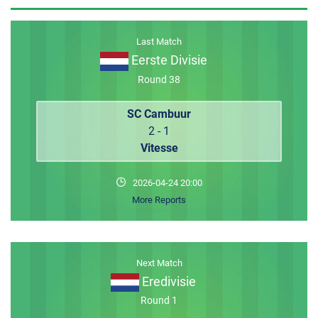
MEMBER LOGIN
Last Match
Eerste Divisie
Round 38
SC Cambuur
2 - 1
Vitesse
2026-04-24 20:00
More Reports
Next Match
Eredivisie
Round 1