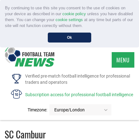
By continuing to use this site you consent to the use of cookies on
your device as described in our
cookie policy
unless you have disabled
them. You can change your
cookie settings
at any time but parts of our
site will not function correctly without them.
Ok
MENU
HOME
Verified pre-match football intelligence for professional
traders and operators
SERVICE
Subscription access for professional football intelligence
TOURNAMENTS
Timezone:
Europe/London
FAQS
SC Cambuur
CONTACT US