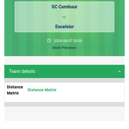
SC Cambuur
vs.
Excelsior
2026-08-07 20:00
More Previews
Team details
Distance
Distance Matrix
Matrix