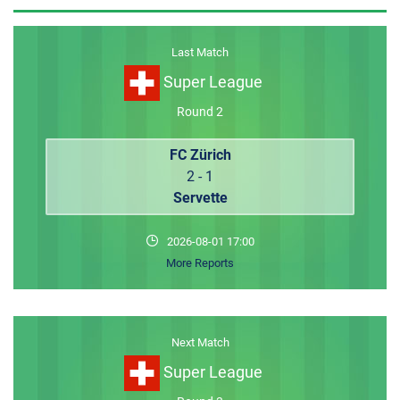
MEMBER LOGIN
Last Match
Super League
Round 2
FC Zürich
2 - 1
Servette
2026-08-01 17:00
More Reports
Next Match
Super League