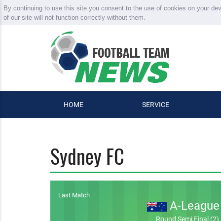
By continuing to use this site you consent to the use of cookies on your de
of our site will not function correctly without them.
HOME
SERVICE
Sydney FC
Last Match
A-League
Round Semi Final (2)