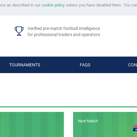
vice as described in our
cookie policy
unless you have disabled them. You ca
Verified pre-match football intelligence
for professional traders and operators
TOURNAMENTS
FAQS
CON
Next Match