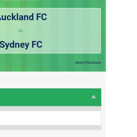
uckland FC
vs.
Sydney FC
More Previews