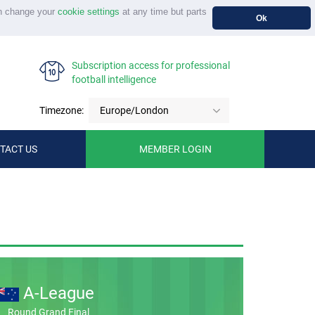
n change your
cookie settings
at any time but parts
Ok
Subscription access for professional
football intelligence
Timezone:
Europe/London
TACT US
MEMBER LOGIN
A-League
Round Grand Final