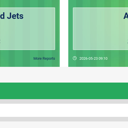
d Jets
A
C
More Reports
2026-05-23 09:10