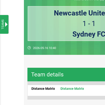
Newcastle Unite
TEAMS
1 - 1
Sydney F
2026-05-16 10:40
Team details
Distance Matrix
Distance Matrix