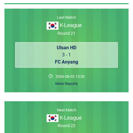
MEMBER LOGIN
Last Match
K-League
Round 21
Ulsan HD
3 - 1
FC Anyang
2026-08-02 13:30
More Reports
Next Match
K-League
Round 22