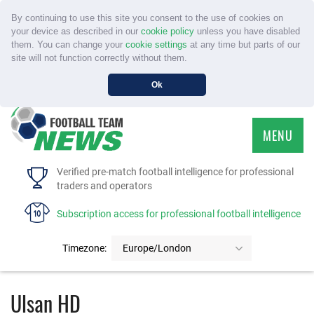
By continuing to use this site you consent to the use of cookies on
your device as described in our
cookie policy
unless you have disabled
them. You can change your
cookie settings
at any time but parts of our
site will not function correctly without them.
Ok
MENU
HOME
Verified pre-match football intelligence for professional
traders and operators
SERVICE
Subscription access for professional football intelligence
TOURNAMENTS
Timezone:
Europe/London
FAQS
Ulsan HD
CONTACT US