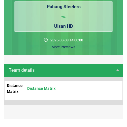
Pohang Steelers
vs.
Ulsan HD
2026-08-08 14:00:00
More Previews
Team details
Distance
Distance Matrix
Matrix