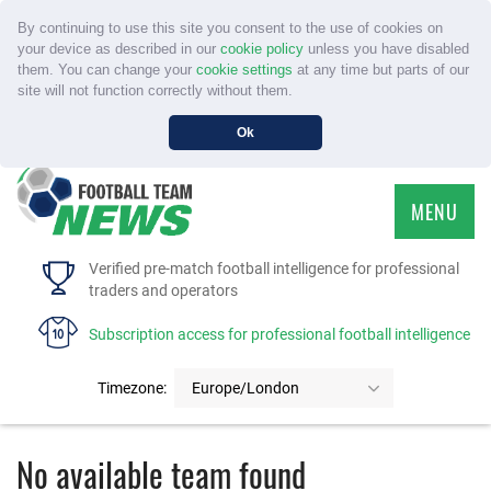
By continuing to use this site you consent to the use of cookies on
your device as described in our
cookie policy
unless you have disabled
them. You can change your
cookie settings
at any time but parts of our
site will not function correctly without them.
Ok
MENU
HOME
Verified pre-match football intelligence for professional
traders and operators
SERVICE
Subscription access for professional football intelligence
TOURNAMENTS
Timezone:
Europe/London
FAQS
No available team found
CONTACT US