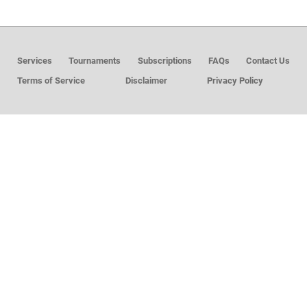
MEMBER LOGIN
Services
Tournaments
Subscriptions
FAQs
Contact Us
Terms of Service
Disclaimer
Privacy Policy