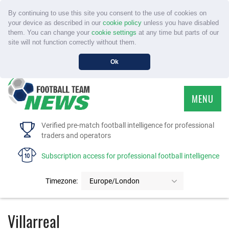
By continuing to use this site you consent to the use of cookies on
your device as described in our
cookie policy
unless you have disabled
them. You can change your
cookie settings
at any time but parts of our
site will not function correctly without them.
Ok
MENU
HOME
Verified pre-match football intelligence for professional
traders and operators
SERVICE
Subscription access for professional football intelligence
TOURNAMENTS
Timezone:
Europe/London
FAQS
Villarreal
CONTACT US