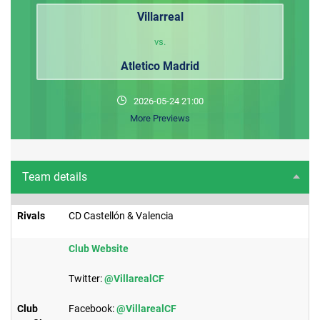
Villarreal
vs.
Atletico Madrid
2026-05-24 21:00
More Previews
Team details
Rivals
CD Castellón & Valencia
​Club Website
Twitter:
@VillarealCF
Club
Facebook:
@VillarealCF