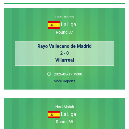
MEMBER LOGIN
Last Match
LaLiga
Round 37
Rayo Vallecano de Madrid
2 - 0
Villarreal
2026-05-17 19:00
More Reports
Next Match
LaLiga
Round 38