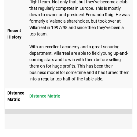
flight team. Not only that, but they’ve become a club
that regularly competes in Europe. This is mostly
down to owner and president Fernando Roig. He was
formerly a Valencia shareholder, but took over at
Villarreal in 1997/98 and since then they’ve been a
Recent
top team.
History
With an excellent academy and a great scouring
department, Villarreal are able to field young up-and-
coming stars and to win with them before selling
them on for huge profits. This has been their
business model for some time and it has turned them
into a regular top-half-of-the-table side.
Distance
Distance Matrix
Matrix