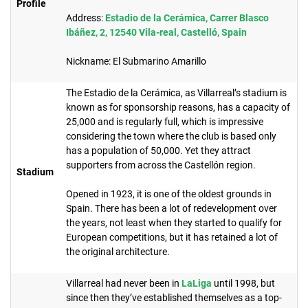
Profile
Address:
Estadio de la Cerámica, Carrer Blasco
Ibáñez, 2, 12540 Vila-real, Castelló, Spain
Nickname: El Submarino Amarillo
The Estadio de la Cerámica, as Villarreal’s stadium is
known as for sponsorship reasons, has a capacity of
25,000 and is regularly full, which is impressive
considering the town where the club is based only
has a population of 50,000. Yet they attract
supporters from across the Castellón region.
Stadium
Opened in 1923, it is one of the oldest grounds in
Spain. There has been a lot of redevelopment over
the years, not least when they started to qualify for
European competitions, but it has retained a lot of
the original architecture.
Villarreal had never been in
LaLiga
until 1998, but
since then they’ve established themselves as a top-