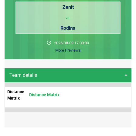
Zenit
vs.
Rodina
2026-08-09 17:00:00
More Previews
Team details
Distance
Distance Matrix
Matrix