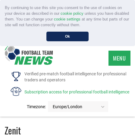
By continuing to use this site you consent to the use of cookies on
your device as described in our
cookie policy
unless you have disabled
them. You can change your
cookie settings
at any time but parts of our
site will not function correctly without them.
Ok
MENU
HOME
Verified pre-match football intelligence for professional
traders and operators
SERVICE
Subscription access for professional football intelligence
TOURNAMENTS
Timezone:
Europe/London
FAQS
Zenit
CONTACT US