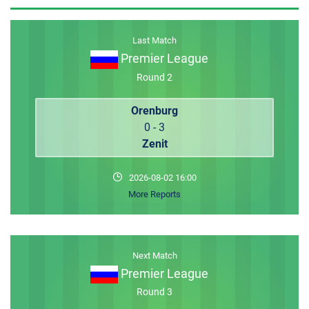
MEMBER LOGIN
Last Match
Premier League
Round 2
Orenburg
0 - 3
Zenit
2026-08-02 16:00
More Reports
Next Match
Premier League
Round 3