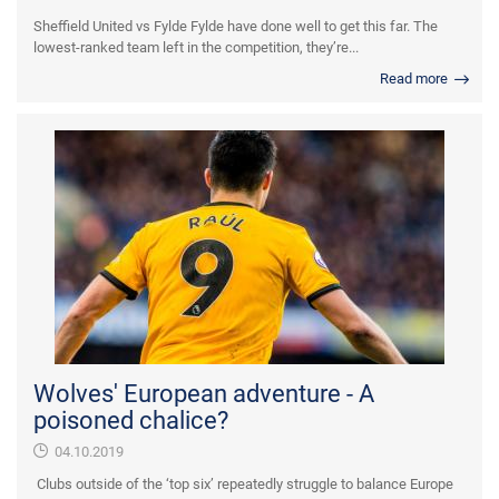
Sheffield United vs Fylde Fylde have done well to get this far. The
lowest-ranked team left in the competition, they’re...
Read more
Wolves' European adventure - A
poisoned chalice?
04.10.2019
Clubs outside of the ‘top six’ repeatedly struggle to balance Europe