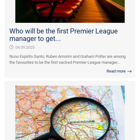
Who will be the first Premier League
manager to get...
04.09.2025
Nuno Espirito Santo, Ruben Amorim and Graham Potter are among
the favourites to be the first sacked Premier League manager...
Read more