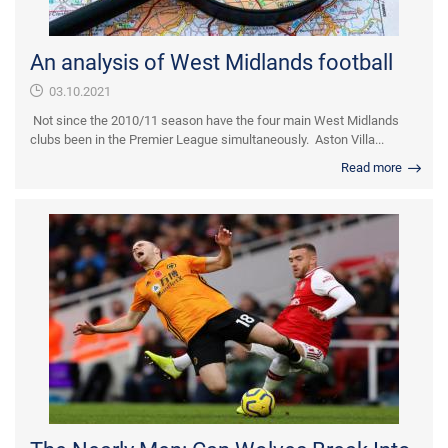
An analysis of West Midlands football
03.10.2021
Not since the 2010/11 season have the four main West Midlands
clubs been in the Premier League simultaneously. Aston Villa...
Read more