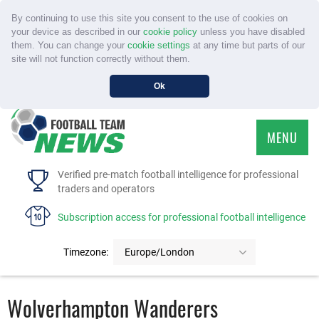
By continuing to use this site you consent to the use of cookies on
your device as described in our
cookie policy
unless you have disabled
them. You can change your
cookie settings
at any time but parts of our
site will not function correctly without them.
Ok
MENU
HOME
Verified pre-match football intelligence for professional
traders and operators
SERVICE
Subscription access for professional football intelligence
TOURNAMENTS
Timezone:
Europe/London
FAQS
Wolverhampton Wanderers
CONTACT US