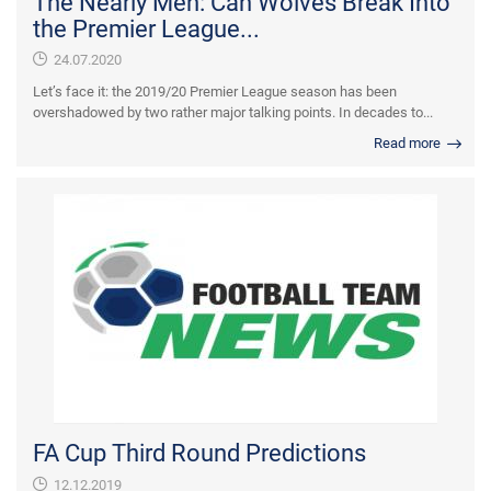
The Nearly Men: Can Wolves Break Into
the Premier League...
24.07.2020
Let’s face it: the 2019/20 Premier League season has been
overshadowed by two rather major talking points. In decades to...
Read more
FA Cup Third Round Predictions
12.12.2019