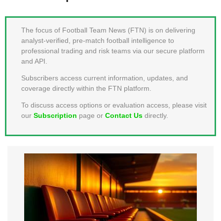
MEMBER LOGIN
The focus of Football Team News (FTN) is on delivering
analyst-verified, pre-match football intelligence to
professional trading and risk teams via our secure platform
and API.
Subscribers access current information, updates, and
coverage directly within the FTN platform.
To discuss access options or evaluation access, please visit
our
Subscription
page or
Contact Us
directly.