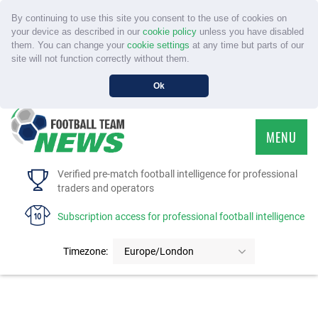
By continuing to use this site you consent to the use of cookies on
your device as described in our
cookie policy
unless you have disabled
them. You can change your
cookie settings
at any time but parts of our
site will not function correctly without them.
Ok
MENU
HOME
Verified pre-match football intelligence for professional
traders and operators
SERVICE
Subscription access for professional football intelligence
TOURNAMENTS
Timezone:
Europe/London
FAQS
CONTACT US