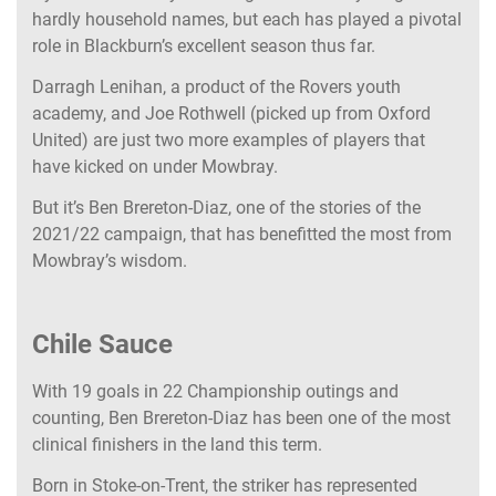
hardly household names, but each has played a pivotal
role in Blackburn’s excellent season thus far.
Darragh Lenihan, a product of the Rovers youth
academy, and Joe Rothwell (picked up from Oxford
United) are just two more examples of players that
have kicked on under Mowbray.
But it’s Ben Brereton-Diaz, one of the stories of the
2021/22 campaign, that has benefitted the most from
Mowbray’s wisdom.
Chile Sauce
With 19 goals in 22 Championship outings and
counting, Ben Brereton-Diaz has been one of the most
clinical finishers in the land this term.
Born in Stoke-on-Trent, the striker has represented