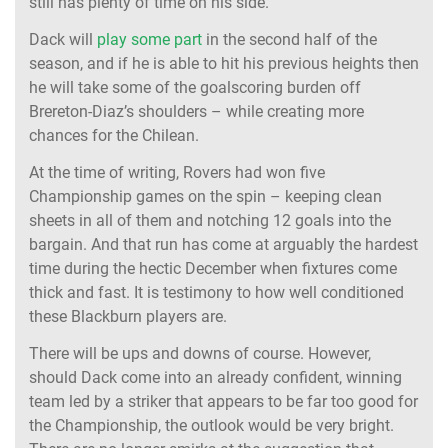
still has plenty of time on his side.
Dack will
play some part
in the second half of the
season, and if he is able to hit his previous heights then
he will take some of the goalscoring burden off
Brereton-Diaz’s shoulders – while creating more
chances for the Chilean.
At the time of writing, Rovers had won five
Championship games on the spin – keeping clean
sheets in all of them and notching 12 goals into the
bargain. And that run has come at arguably the hardest
time during the hectic December when fixtures come
thick and fast. It is testimony to how well conditioned
these Blackburn players are.
There will be ups and downs of course. However,
should Dack come into an already confident, winning
team led by a striker that appears to be far too good for
the Championship, the outlook would be very bright.