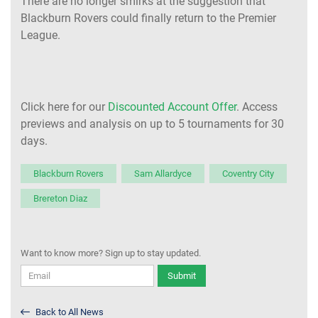
There are no longer smirks at the suggestion that
Blackburn Rovers could finally return to the Premier
League.
Click here for our
Discounted Account Offer
. Access
previews and analysis on up to 5 tournaments for 30
days.
Blackburn Rovers
Sam Allardyce
Coventry City
Brereton Diaz
Want to know more? Sign up to stay updated.
Submit
Back to All News