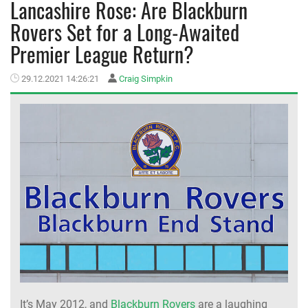
Lancashire Rose: Are Blackburn
Rovers Set for a Long-Awaited
MEMBER LOGIN
Premier League Return?
29.12.2021 14:26:21
Craig Simpkin
It’s May 2012, and
Blackburn Rovers
are a laughing