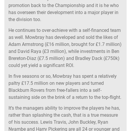
promotion back to the Championship and it is he who
has overseen their development into a major player in
the division too.
He continues to over-achieve with a self-financed team
as well. Mowbray has developed and sold the likes of
Adam Armstrong (£16 million, brought for £1.7 million)
and David Raya (£3 million), while investments in Ben
Brereton-Diaz (£7.5 million) and Bradley Dack (£750k)
could yet yield a significant ROI.
In five seasons or so, Mowbray has spent a relatively
paltry £17.5 million on new players and turned
Blackburn Rovers from free-fallers into a self-
sustaining side on the brink of a return to the top-flight.
It’s the managers ability to improve the players he has,
rather than splashing the cash, that is a true measure
of his success. Lewis Travis, John Buckley, Ryan
Nyambe and Harry Pickering are all 24 or younger and