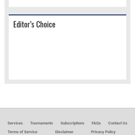
Editor’s Choice
Services
Tournaments
Subscriptions
FAQs
Contact Us
Terms of Service
Disclaimer
Privacy Policy