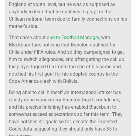
England at youth level, but he was as surprised as
anybody to learn that he qualifies to play for the
Chilean national team due to family connections on his
mother’s side.
That came about
due to Football Manager
, with
Blackburn fans noticing that Brereton qualified for
Chile under FIFA rules. And so they campaigned to get
him to switch allegiances, and after getting the call up
the player tagged Diaz onto the end of his name and
notched his first goal for his adopted country in the
Copa America clash with Bolivia.
Being able to call himself an international striker has
clearly done wonders for Brereton-Diaz’s confidence,
and his precise finishing has enabled Blackburn to
somewhat exceed expectations so far this term. They
have notched 41 goals so far, despite the Expected
Goals data suggesting they should only have 35 to