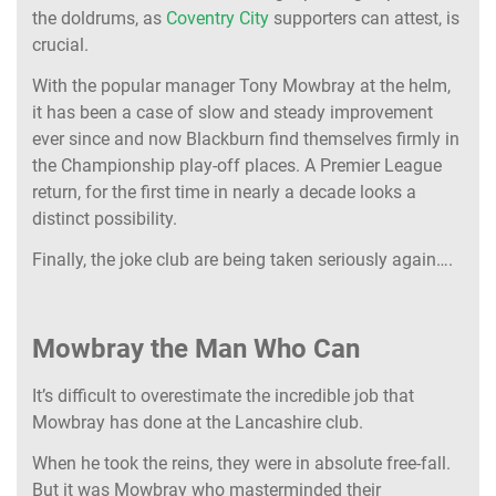
the doldrums, as
Coventry City
supporters can attest, is
crucial.
With the popular manager Tony Mowbray at the helm,
it has been a case of slow and steady improvement
ever since
and now Blackburn find themselves firmly in
the Championship play-off places. A Premier League
return, for the first time in nearly a decade looks a
distinct possibility.
Finally, the joke club are being taken seriously again….
Mowbray the Man Who Can
It’s difficult to overestimate the incredible job that
Mowbray has done at the Lancashire club.
When he took the reins, they were in absolute free-fall.
But it was Mowbray who masterminded their