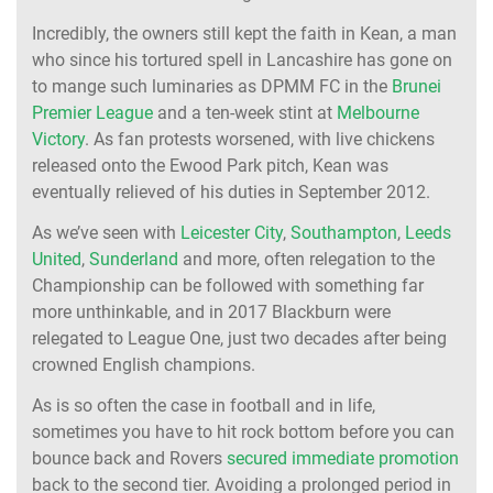
Incredibly, the owners still kept the faith in Kean, a man
who since his tortured spell in Lancashire has gone on
to mange such luminaries as DPMM FC in the
Brunei
Premier League
and a ten-week stint at
Melbourne
Victory
. As fan protests worsened, with live chickens
released onto the Ewood Park pitch, Kean was
eventually relieved of his duties in September 2012.
As we’ve seen with
Leicester City
,
Southampton
,
Leeds
United
,
Sunderland
and more, often relegation to the
Championship can be followed with something far
more unthinkable, and in 2017 Blackburn were
relegated to League One, just two decades after being
crowned English champions.
As is so often the case in football and in life,
sometimes you have to hit rock bottom before you can
bounce back and Rovers
secured immediate promotion
back to the second tier. Avoiding a prolonged period in