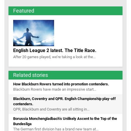
Featured
English League 2 latest. The Title Race.
After 20 games played, we’re taking a look at the...
Related stories
How Blackburn Rovers turned into promotion contenders.
Blackburn Rovers have made an impressive start...
Blackburn, Coventry and QPR. English Championship play-off
contenders.
QPR, Blackburn and Coventry are all sitting in...
Borussia Monchengladbach’s Unlikely Ascent to the Top of the
Bundesliga
The German first division has a brand new team at...