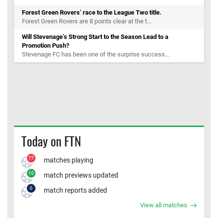
Forest Green Rovers’ race to the League Two title.
Forest Green Rovers are 8 points clear at the t...
Will Stevenage’s Strong Start to the Season Lead to a
Promotion Push?
Stevenage FC has been one of the surprise success...
Today on FTN
77
matches playing
10
match previews updated
0
match reports added
View all matches