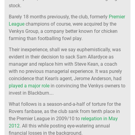
stock.
Barely 18 months previously, the club, formerly
Premier
League
champions of course, were acquired by the
Venkys Group, a company better known for chicken
farming than footballing fowl play.
Their inexperience, shall we say euphemistically, was
evident in their decision to sack Sam Allardyce as
manager and replace him with Steve Kean, a coach
with no previous managerial experience. It was purely
coincidence that Kean’s agent, Jerome Anderson, had
played a major role
in convincing the Venkys owners to
invest in Blackburn….
What follows is a season-and-a-half of torture for the
Rovers fanbase, as the club sank from tenth place in
the Premier League in 2009/10 to
relegation in May
2012
. All this while posting eye-watering annual
financial losses
in the background
.