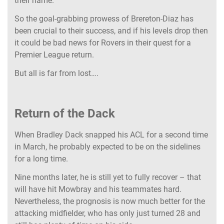
their name.
So the goal-grabbing prowess of Brereton-Diaz has
been crucial to their success, and if his levels drop then
it could be bad news for Rovers in their quest for a
Premier League return.
But all is far from lost….
Return of the Dack
When Bradley Dack snapped his ACL for a second time
in March, he probably expected to be on the sidelines
for a long time.
Nine months later, he is still yet to fully recover – that
will have hit Mowbray and his teammates hard.
Nevertheless, the prognosis is now much better for the
attacking midfielder, who has only just turned 28 and