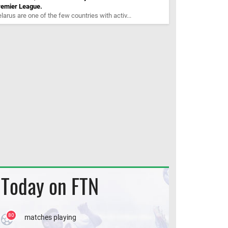
remier League.
larus are one of the few countries with activ...
Today on FTN
80
matches playing