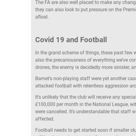
The FA are also well placed to make any change
they can also look to put pressure on the Premi
afloat.
Covid 19 and Football
In the grand scheme of things, these past few w
also the precariousness of everything we’ve com
drones, the enemy is decidedly more sinister, 
Barnet’s non-playing staff were yet another cas
attacked football with relentless aggression a
It’s unlikely that the club will receive any spec
£100,000 per month in the National League, wi
were cancelled. It’s understandable that staff wer
affected.
Football needs to get started soon if smaller c