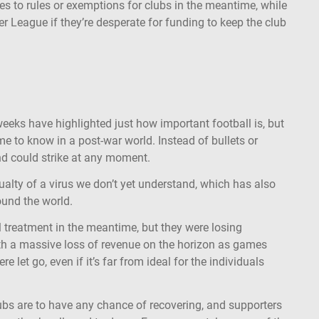
s to rules or exemptions for clubs in the meantime, while
er League if they’re desperate for funding to keep the club
eeks have highlighted just how important football is, but
e to know in a post-war world. Instead of bullets or
and could strike at any moment.
ualty of a virus we don’t yet understand, which has also
round the world.
ial treatment in the meantime, but they were losing
th a massive loss of revenue on the horizon as games
e let go, even if it’s far from ideal for the individuals
lubs are to have any chance of recovering, and supporters