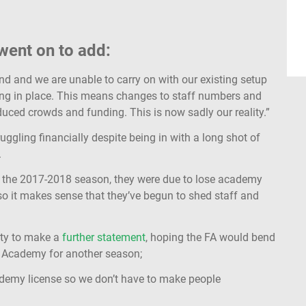
 went on to add:
d and we are unable to carry on with our existing setup
cing in place. This means changes to staff numbers and
reduced crowds and funding. This is now sadly our reality.”
ruggling financially despite being in with a long shot of
.
 of the 2017-2018 season, they were due to lose academy
so it makes sense that they’ve begun to shed staff and
ity to make a
further statement
, hoping the FA would bend
 3 Academy for another season;
demy license so we don’t have to make people