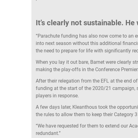
It’s clearly not sustainable. He
“Parachute funding has also now come to an en
into next season without this additional finan
the need to prepare for life with significantly 
When you lay it out bare, Barnet were clearly st
making the play-offs in the Conference Premier
After their relegation from the EFL at the end
funding at the start of the 2020/21 campaign, 
players in response.
A few days later, Kleanthous took the opportun
the rules to allow them to keep their Category
“We have requested for them to extend our Aca
redundant.”