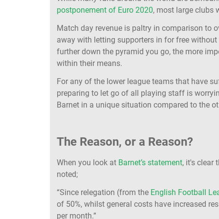
postponement of Euro 2020
, most large clubs w
Match day revenue is paltry in comparison to ov
away with letting supporters in for free without 
further down the pyramid you go, the more impo
within their means.
For any of the lower league teams that have suf
preparing to let go of all playing staff is worryin
Barnet in a unique situation compared to the 
The Reason, or a Reason?
When you look at
Barnet’s statement
, it's clea
noted;
“Since relegation (from the
English Football L
of 50%, whilst general costs have increased re
per month.”