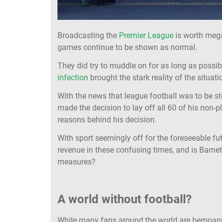
Broadcasting the
Premier League
is worth mega
games continue to be shown as normal.
They did try to muddle on for as long as possib
infection
brought the stark reality of the situatio
With the news that league football was to be 
made the decision to lay off all 60 of his non-p
reasons behind his decision.
With sport seemingly off for the foreseeable fu
revenue in these confusing times, and is Barnet
measures?
A world without football?
While many fans around the world are bemoani