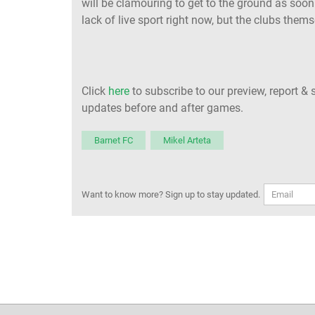
will be clamouring to get to the ground as soon
lack of live sport right now, but the clubs thems
Click
here
to subscribe to our preview, report & 
updates before and after games.
Barnet FC
Mikel Arteta
Want to know more? Sign up to stay updated.