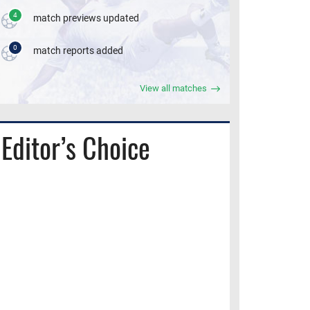
4
match previews updated
0
match reports added
View all matches
Editor’s Choice