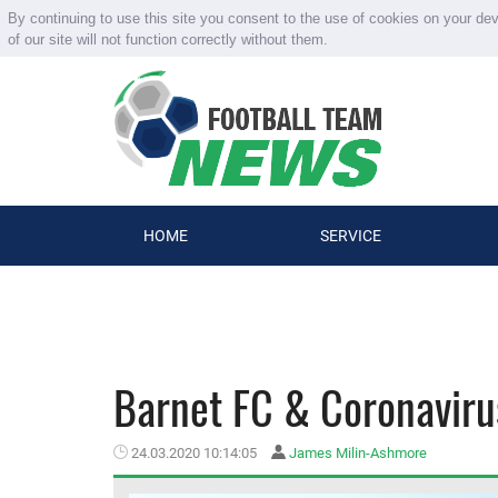
By continuing to use this site you consent to the use of cookies on your de
of our site will not function correctly without them.
HOME
SERVICE
Barnet FC & Coronavirus
24.03.2020 10:14:05
James Milin-Ashmore