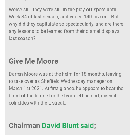
Worse still, they were still in the play-off spots until
Week 34 of last season, and ended 14th overall. But
why did they capitulate so spectacularly, and are there
any lessons to be learned from their dismal displays
last season?
Give Me Moore
Darren Moore was at the helm for 18 months, leaving
to take over as Sheffield Wednesday manager on
March 1st 2021. At first glance, he appears to bear the
brunt of the blame for the team left behind, given it
coincides with the L streak.
Chairman
David Blunt said
;