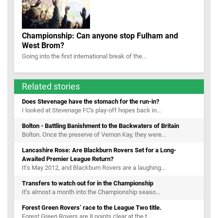
Championship: Can anyone stop Fulham and
West Brom?
Going into the first international break of the...
Related stories
Does Stevenage have the stomach for the run-in?
I looked at Stevenage FC's play-off hopes back in...
Bolton - Battling Banishment to the Backwaters of Britain
Bolton. Once the preserve of Vernon Kay, they were...
Lancashire Rose: Are Blackburn Rovers Set for a Long-
Awaited Premier League Return?
It’s May 2012, and Blackburn Rovers are a laughing...
Transfers to watch out for in the Championship
It’s almost a month into the Championship seaso...
Forest Green Rovers’ race to the League Two title.
Forest Green Rovers are 8 points clear at the t...