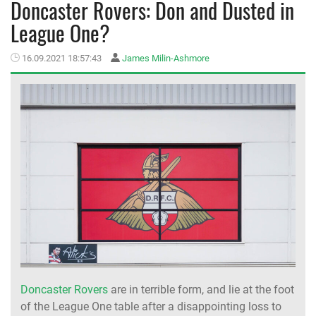
Doncaster Rovers: Don and Dusted in
League One?
MEMBER LOGIN
16.09.2021 18:57:43
James Milin-Ashmore
Doncaster Rovers
are in terrible form, and lie at the foot
of the League One table after a disappointing loss to