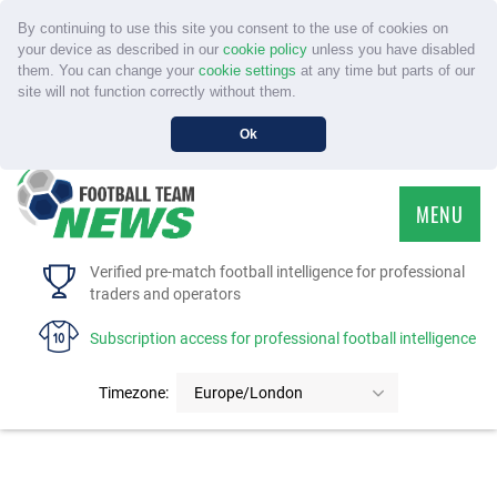
By continuing to use this site you consent to the use of cookies on
your device as described in our
cookie policy
unless you have disabled
them. You can change your
cookie settings
at any time but parts of our
site will not function correctly without them.
Ok
MENU
HOME
Verified pre-match football intelligence for professional
traders and operators
SERVICE
Subscription access for professional football intelligence
TOURNAMENTS
Timezone:
Europe/London
FAQS
CONTACT US