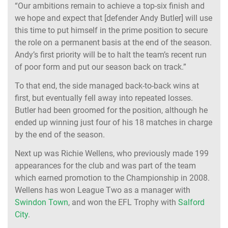
“Our ambitions remain to achieve a top-six finish and
we hope and expect that [defender Andy Butler] will use
this time to put himself in the prime position to secure
the role on a permanent basis at the end of the season.
Andy’s first priority will be to halt the team’s recent run
of poor form and put our season back on track.”
To that end, the side managed back-to-back wins at
first, but eventually fell away into repeated losses.
Butler had been groomed for the position, although he
ended up winning just four of his 18 matches in charge
by the end of the season.
Next up was Richie Wellens, who previously made 199
appearances for the club and was part of the team
which earned promotion to the Championship in 2008.
Wellens has won League Two as a manager with
Swindon Town
, and won the EFL Trophy with
Salford
City
.