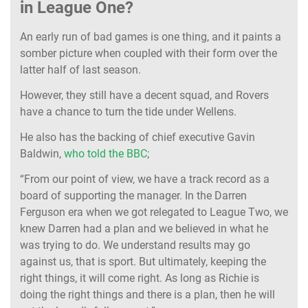
in League One?
An early run of bad games is one thing, and it paints a
somber picture when coupled with their form over the
latter half of last season.
However, they still have a decent squad, and Rovers
have a chance to turn the tide under Wellens.
He also has the backing of chief executive Gavin
Baldwin,
who told the BBC
;
“From our point of view, we have a track record as a
board of supporting the manager. In the Darren
Ferguson era when we got relegated to League Two, we
knew Darren had a plan and we believed in what he
was trying to do. We understand results may go
against us, that is sport. But ultimately, keeping the
right things, it will come right. As long as Richie is
doing the right things and there is a plan, then he will