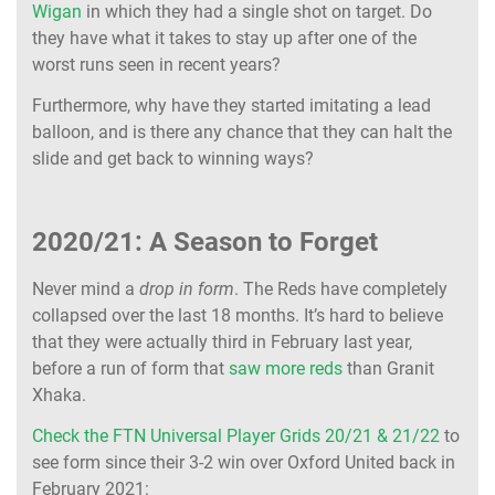
Wigan
in which they had a single shot on target. Do
they have what it takes to stay up after one of the
worst runs seen in recent years?
Furthermore, why have they started imitating a lead
balloon, and is there any chance that they can halt the
slide and get back to winning ways?
2020/21: A Season to Forget
Never mind a
drop in form
. The Reds have completely
collapsed over the last 18 months. It’s hard to believe
that they were actually third in February last year,
before a run of form that
saw more reds
than Granit
Xhaka.
Check the FTN Universal Player Grids 20/21 & 21/22
to
see form since their 3-2 win over Oxford United back in
February 2021: