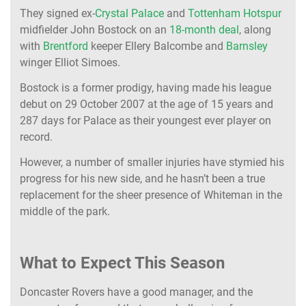
They signed ex-
Crystal Palace
and
Tottenham Hotspur
midfielder John Bostock on an
18-month deal
, along
with
Brentford
keeper Ellery Balcombe and
Barnsley
winger Elliot Simoes.
Bostock is a former prodigy, having made his league
debut on 29 October 2007 at the age of 15 years and
287 days for Palace as their youngest ever player on
record.
However, a number of smaller injuries have stymied his
progress for his new side, and he hasn’t been a true
replacement for the sheer presence of Whiteman in the
middle of the park.
What to Expect This Season
Doncaster Rovers have a good manager, and the