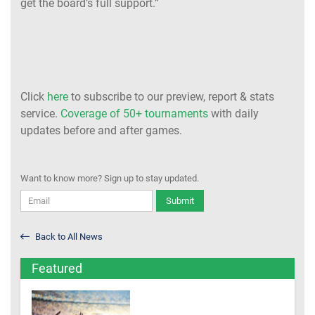
get the board’s full support.”
Click
here
to subscribe to our preview, report & stats
service.
Coverage of 50+ tournaments
with daily
updates before and after games.
Want to know more? Sign up to stay updated.
Submit
Back to All News
Featured