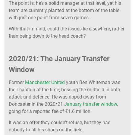
The point is, he’s a solid manager at that level, yet his
team are currently planted at the bottom of the table
with just one point from seven games.
With that in mind, could the issues lie elsewhere, rather
than being down to the head coach?
2020/21: The January Transfer
Window
Former
Manchester United
youth Ben Whiteman was
their captain at the time, bossing the midfield in both
attack and defence. He was ripped away from
Doncaster in the 2020/21
January transfer window
,
going for a reported fee of £1.6 million.
It was an offer they couldn’t refuse, but they had
nobody to fill his shoes on the field.