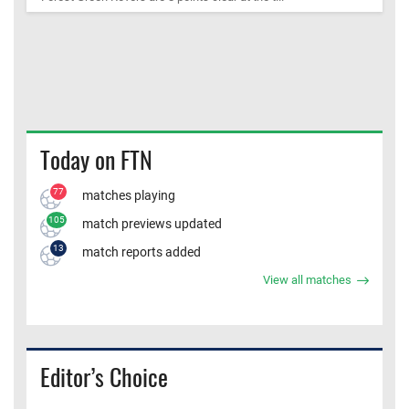
Today on FTN
77
matches playing
105
match previews updated
13
match reports added
View all matches
Editor’s Choice