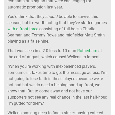
remnants of a squad that were challenging for
automatic promotion last year.
You’d think that they
should
be able to survive this
season, but it’s worth noting that they’ve started games
with a front three
consisting of full-backs Charlie
Seaman and Tommy Rowe and midfielder Matt Smith
playing as a false nine.
That was seen in a 2-0 loss to 10-man
Rotherham
at
the end of August, which caused Wellens to lament;
"When you're working with inexperienced players,
sometimes it takes time to get the message across. I'm
not going to lose faith in these players because we're
not bad but we do need a helping hand up front, we
know that. But to come away and not have our
supporters not see any real chance in the last half-hour,
I'm gutted for them."
Wellens has dug deep to find a striker, having entered