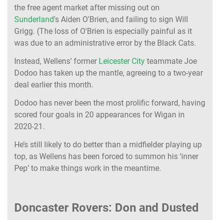
the free agent market after missing out on
Sunderland
's Aiden O'Brien, and failing to sign Will
Grigg. (The loss of O'Brien is especially painful as it
was due to an administrative error by the Black Cats.
Instead, Wellens’ former
Leicester City
teammate Joe
Dodoo has taken up the mantle, agreeing to a two-year
deal earlier this month.
Dodoo has never been the most prolific forward, having
scored four goals in 20 appearances for Wigan in
2020-21.
He’s still likely to do better than a midfielder playing up
top, as Wellens has been forced to summon his ‘inner
Pep’ to make things work in the meantime.
Doncaster Rovers: Don and Dusted